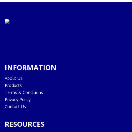
INFORMATION
About Us
Products
Terms & Conditions
Privacy Policy
Contact Us
RESOURCES