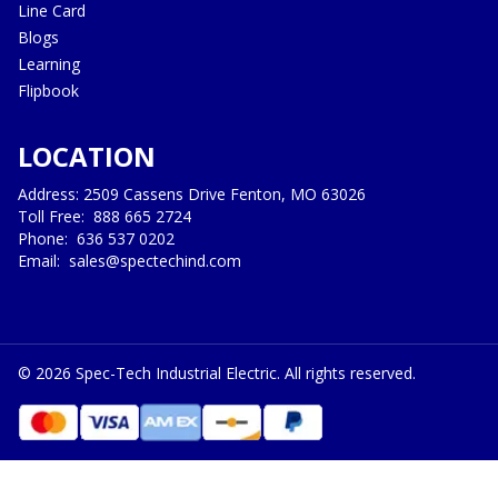
Line Card
Blogs
Learning
Flipbook
LOCATION
Address: 2509 Cassens Drive Fenton, MO 63026
Toll Free:
888 665 2724
Phone:
636 537 0202
Email:
sales@spectechind.com
©
2026
Spec-Tech Industrial Electric. All rights reserved.