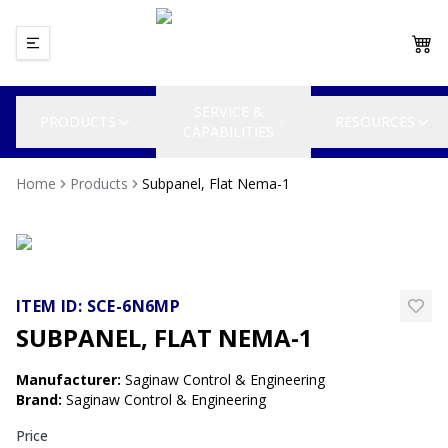
SERVICE &
PRODUCTS
RESOURCES
CAPABILITIES
Home
Products
Subpanel, Flat Nema-1
ITEM ID:
SCE-6N6MP
SUBPANEL, FLAT NEMA-1
Manufacturer
:
Saginaw Control & Engineering
Brand
:
Saginaw Control & Engineering
Price