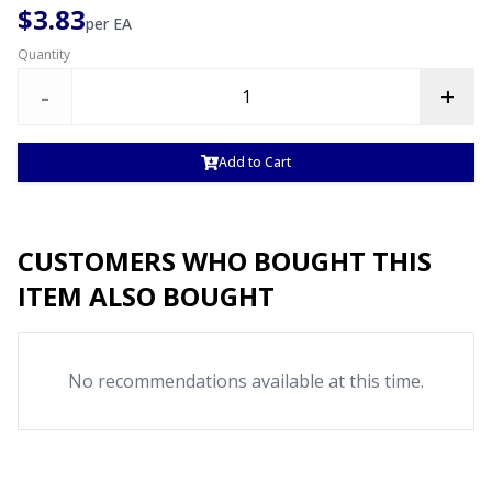
$3.83
per
EA
Quantity
-
+
Add to Cart
CUSTOMERS WHO BOUGHT THIS
ITEM ALSO BOUGHT
No recommendations available at this time.