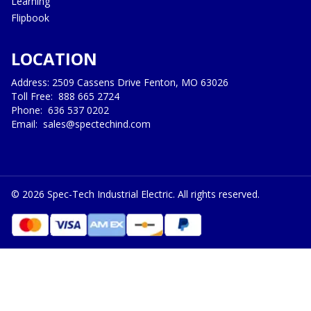
Learning
Flipbook
LOCATION
Address: 2509 Cassens Drive Fenton, MO 63026
Toll Free:
888 665 2724
Phone:
636 537 0202
Email:
sales@spectechind.com
©
2026
Spec-Tech Industrial Electric. All rights reserved.