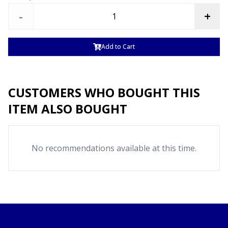
-
+
Add to Cart
CUSTOMERS WHO BOUGHT THIS
ITEM ALSO BOUGHT
No recommendations available at this time.