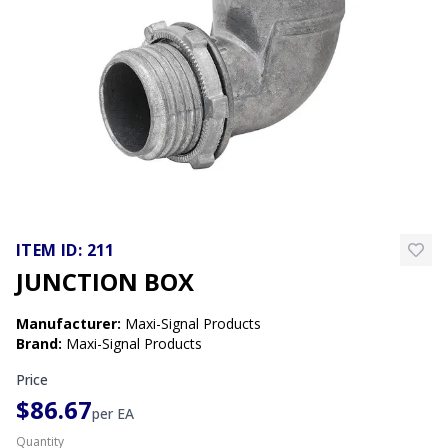
ITEM ID:
211
JUNCTION BOX
Manufacturer
:
Maxi-Signal Products
Brand
:
Maxi-Signal Products
Price
$86.67
per
EA
Quantity