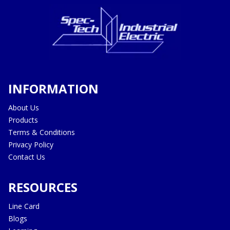
INFORMATION
About Us
Products
Terms & Conditions
Privacy Policy
Contact Us
RESOURCES
Line Card
Blogs