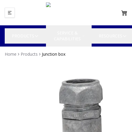
SERVICE &
PRODUCTS
RESOURCES
CAPABILITIES
Home
Products
Junction box