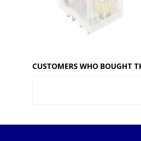
CUSTOMERS WHO BOUGHT TH