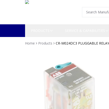
PRODUCTS
SERVICE & CAPABILITIES
Home
Products
CR-M024DC3 PLUGGABLE RELA