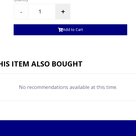
-
+
Add to Cart
IS ITEM ALSO BOUGHT
No recommendations available at this time.