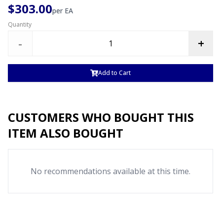
$303.00
per
EA
Quantity
-
+
Add to Cart
CUSTOMERS WHO BOUGHT THIS
ITEM ALSO BOUGHT
No recommendations available at this time.