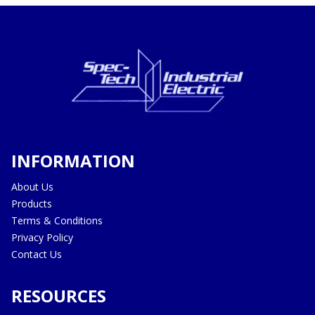
INFORMATION
About Us
Products
Terms & Conditions
Privacy Policy
Contact Us
RESOURCES