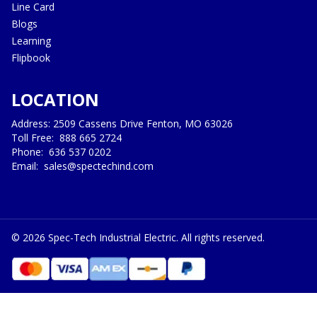
Line Card
Blogs
Learning
Flipbook
LOCATION
Address: 2509 Cassens Drive Fenton, MO 63026
Toll Free:
888 665 2724
Phone:
636 537 0202
Email:
sales@spectechind.com
©
2026
Spec-Tech Industrial Electric. All rights reserved.