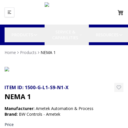
SERVICE &
PRODUCTS
RESOURCES
CAPABILITIES
Home
Products
NEMA 1
ITEM ID:
1500-G-L1-S9-N1-X
NEMA 1
Manufacturer
:
Ametek Automation & Process
Brand
:
BW Controls - Ametek
Price