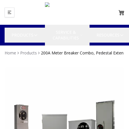
SERVICE &
PRODUCTS
RESOURCES
CAPABILITIES
Home
Products
200A Meter Breaker Combo, Pedestal Exten