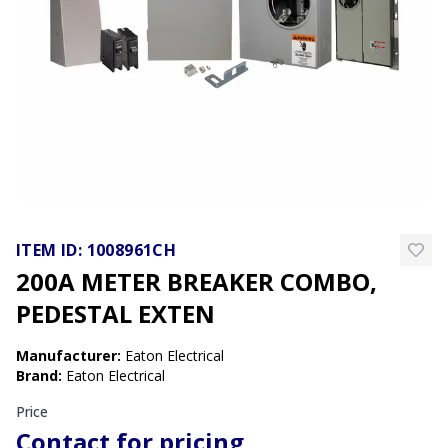
ITEM ID:
1008961CH
200A METER BREAKER COMBO,
PEDESTAL EXTEN
Manufacturer
:
Eaton Electrical
Brand
:
Eaton Electrical
Price
Contact for pricing