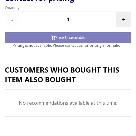
Quantity
-
+
Price Unavailable
Pricing is not available. Please contact us for pricing information.
CUSTOMERS WHO BOUGHT THIS
ITEM ALSO BOUGHT
No recommendations available at this time.