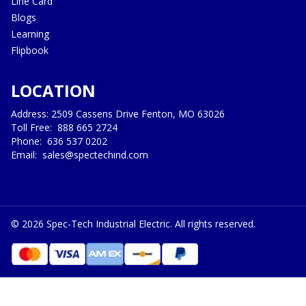
Line Card
Blogs
Learning
Flipbook
LOCATION
Address: 2509 Cassens Drive Fenton, MO 63026
Toll Free:
888 665 2724
Phone:
636 537 0202
Email:
sales@spectechind.com
©
2026
Spec-Tech Industrial Electric. All rights reserved.