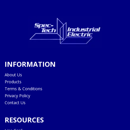
INFORMATION
About Us
Products
Terms & Conditions
Privacy Policy
Contact Us
RESOURCES