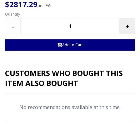
$2817.29
per
EA
Quantity
-
+
Add to Cart
CUSTOMERS WHO BOUGHT THIS
ITEM ALSO BOUGHT
No recommendations available at this time.