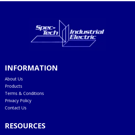
INFORMATION
About Us
Products
Terms & Conditions
Privacy Policy
Contact Us
RESOURCES