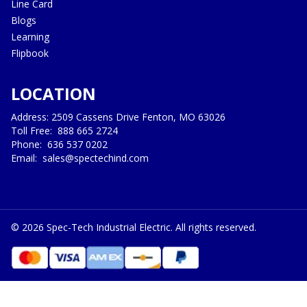
Line Card
Blogs
Learning
Flipbook
LOCATION
Address: 2509 Cassens Drive Fenton, MO 63026
Toll Free:
888 665 2724
Phone:
636 537 0202
Email:
sales@spectechind.com
©
2026
Spec-Tech Industrial Electric. All rights reserved.