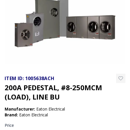
ITEM ID:
1005638ACH
200A PEDESTAL, #8-250MCM
(LOAD), LINE BU
Manufacturer
:
Eaton Electrical
Brand
:
Eaton Electrical
Price