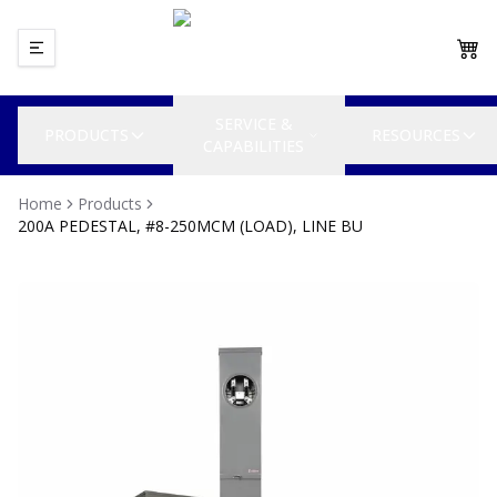
SERVICE &
PRODUCTS
RESOURCES
CAPABILITIES
Home
Products
200A PEDESTAL, #8-250MCM (LOAD), LINE BU