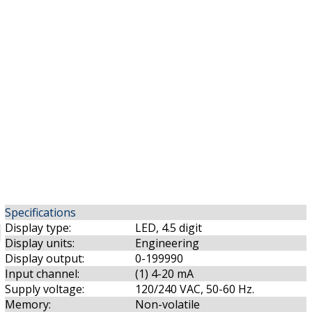
Specifications
Display type:
LED, 4.5 digit
Display units:
Engineering
Display output:
0-199990
Input channel:
(1) 4-20 mA
Supply voltage:
120/240 VAC, 50-60 Hz.
Memory:
Non-volatile