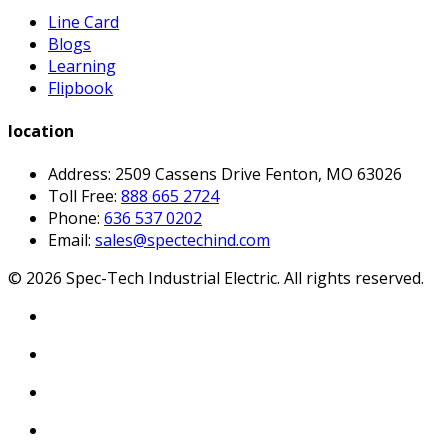
Line Card
Blogs
Learning
Flipbook
location
Address: 2509 Cassens Drive Fenton, MO 63026
Toll Free:
888 665 2724
Phone:
636 537 0202
Email:
sales@spectechind.com
©
2026
Spec-Tech Industrial Electric. All rights reserved.