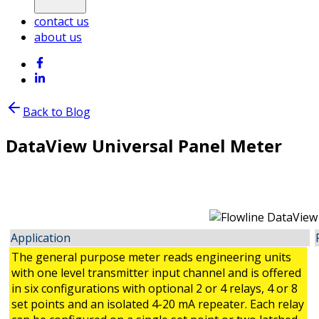
contact us
about us
Back to Blog
DataView Universal Panel Meter
Application
The general purpose meter reads engineering units
with one level transmitter input channel and is offered
in six configurations with optional 2 or 4 relays, 4 or 8
set points and an isolated 4-20 mA repeater. Each relay