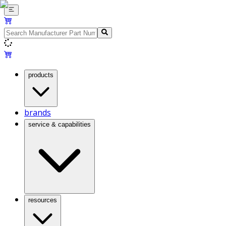
products
brands
service & capabilities
resources