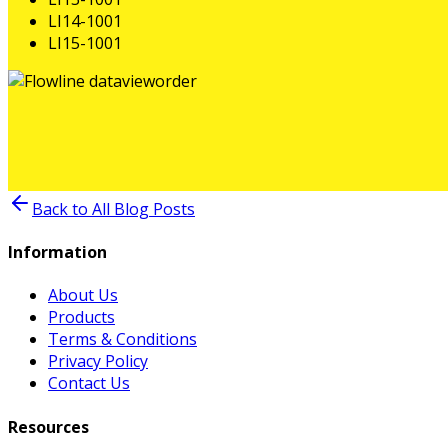
LI14-1001
LI15-1001
Back to All Blog Posts
Information
About Us
Products
Terms & Conditions
Privacy Policy
Contact Us
Resources