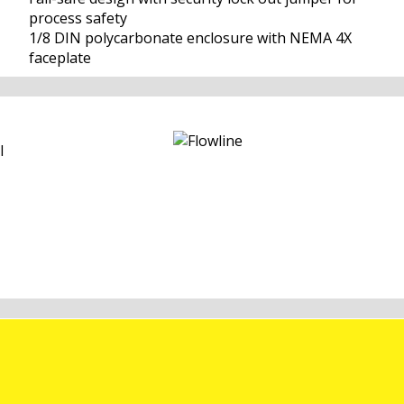
process safety
1/8 DIN polycarbonate enclosure with NEMA 4X
faceplate
l