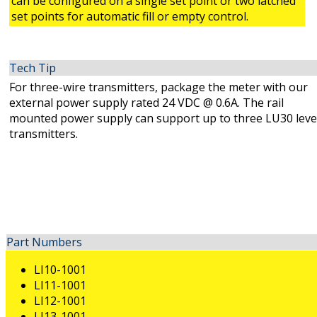
can be configured on a single set point or two latched
set points for automatic fill or empty control.
Tech Tip
For three-wire transmitters, package the meter with our
external power supply rated 24 VDC @ 0.6A. The rail
mounted power supply can support up to three LU30 leve
transmitters.
Part Numbers
LI10-1001
LI11-1001
LI12-1001
LI13-1001