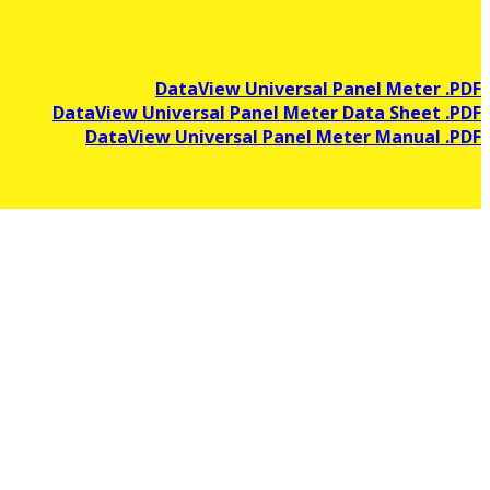
DataView Universal Panel Meter .PDF
DataView Universal Panel Meter Data Sheet .PDF
DataView Universal Panel Meter Manual .PDF