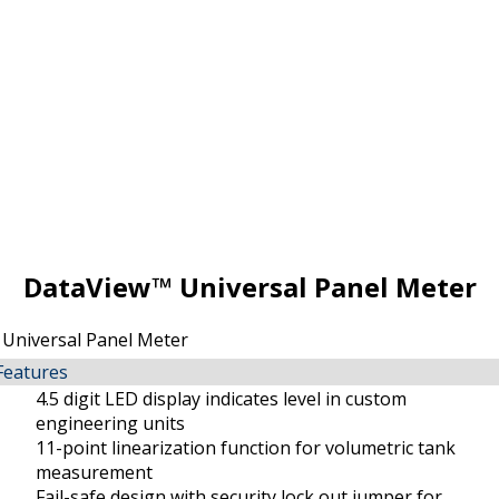
DataView™ Universal Panel Meter
Features
4.5 digit LED display indicates level in custom
engineering units
11-point linearization function for volumetric tank
measurement
Fail-safe design with security lock out jumper for