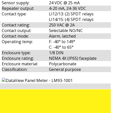
Sensor supply:
24 VDC @ 25 mA
Repeater output:
4-20 mA, 24-36 VDC
Contact type:
LI12/13: (2) SPDT relays
LI14/15: (4) SPDT relays
Contact rating:
250 VAC @ 2A
Contact output:
Selectable NO/NC
Contact mode:
Alarm, latched
Operating temp:
F: -40° to 149°
C: -40° to 65°
Enclosure type:
1/8 DIN
Enclosure rating:
NEMA 4X (IP65) faceplate
Enclosure material:
Polycarbonate
Classification:
General purpose