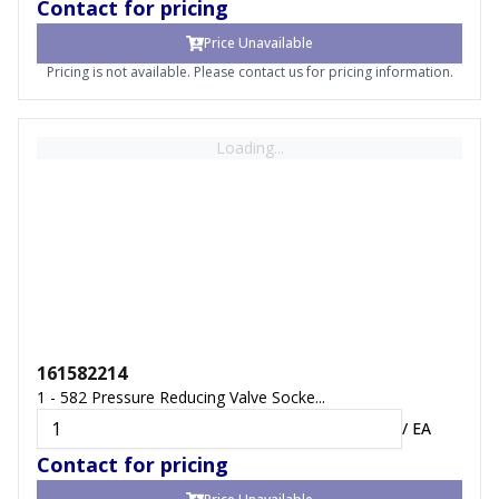
Contact for pricing
Price Unavailable
Pricing is not available. Please contact us for pricing information.
Loading...
161582214
1 - 582 Pressure Reducing Valve Socke...
/
EA
Contact for pricing