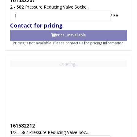
161582207
2 - 582 Pressure Reducing Valve Socke...
/
EA
Contact for pricing
Price Unavailable
Pricing is not available. Please contact us for pricing information.
Loading...
161582212
1/2 - 582 Pressure Reducing Valve Soc...