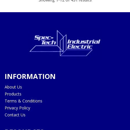
INFORMATION
About Us
Products
Terms & Conditions
Privacy Policy
Contact Us