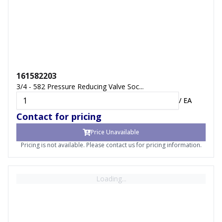
161582203
3/4 - 582 Pressure Reducing Valve Soc...
/
EA
Contact for pricing
Price Unavailable
Pricing is not available. Please contact us for pricing information.
Loading...