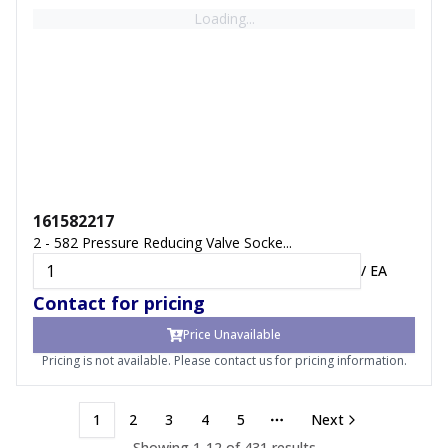
Loading...
161582217
2 - 582 Pressure Reducing Valve Socke...
/
EA
Contact for pricing
Price Unavailable
Pricing is not available. Please contact us for pricing information.
1
2
3
4
5
Next
More pages
Showing
1
-
12
of
431
results