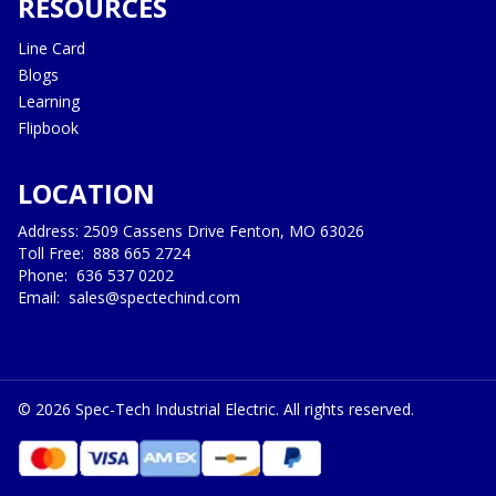
RESOURCES
Line Card
Blogs
Learning
Flipbook
LOCATION
Address: 2509 Cassens Drive Fenton, MO 63026
Toll Free:
888 665 2724
Phone:
636 537 0202
Email:
sales@spectechind.com
©
2026
Spec-Tech Industrial Electric. All rights reserved.