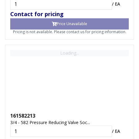
/
EA
Contact for pricing
Price Unavailable
Pricing is not available. Please contact us for pricing information.
Loading...
161582213
3/4 - 582 Pressure Reducing Valve Soc...
/
EA