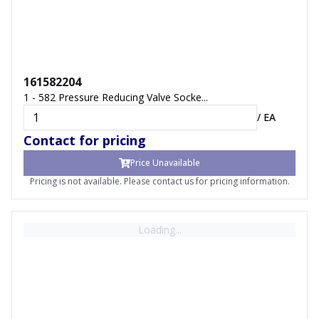
161582204
1 - 582 Pressure Reducing Valve Socke...
/
EA
Contact for pricing
Price Unavailable
Pricing is not available. Please contact us for pricing information.
Loading...