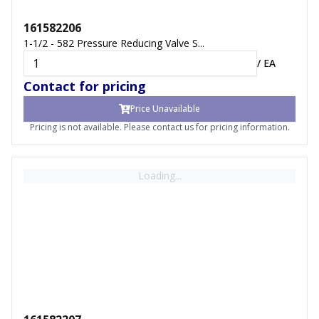
161582206
1-1/2 - 582 Pressure Reducing Valve S...
/
EA
Contact for pricing
Price Unavailable
Pricing is not available. Please contact us for pricing information.
Loading...