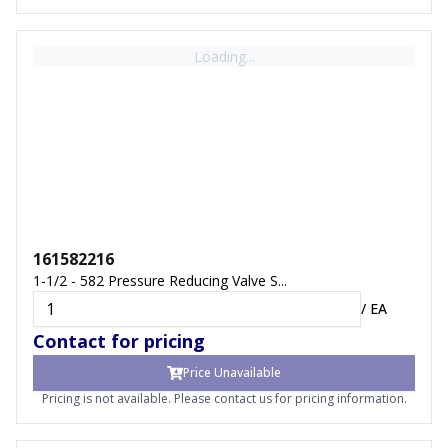
Loading...
161582216
1-1/2 - 582 Pressure Reducing Valve S...
/
EA
Contact for pricing
Price Unavailable
Pricing is not available. Please contact us for pricing information.