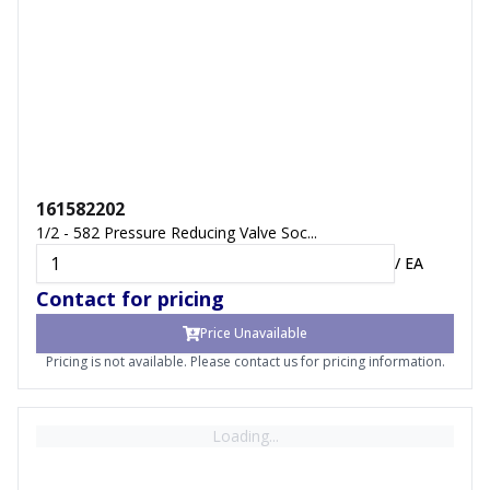
161582202
1/2 - 582 Pressure Reducing Valve Soc...
/
EA
Contact for pricing
Price Unavailable
Pricing is not available. Please contact us for pricing information.
Loading...