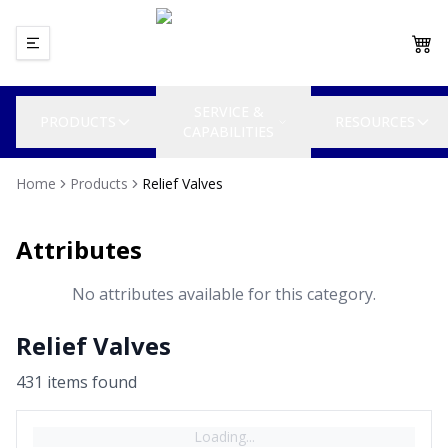
SERVICE &
PRODUCTS
RESOURCES
CAPABILITIES
Home
Products
Relief Valves
Attributes
No attributes available for this category.
Relief Valves
431
item
s
found
Loading...