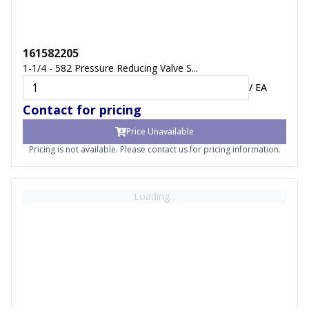
161582205
1-1/4 - 582 Pressure Reducing Valve S...
/
EA
Contact for pricing
Price Unavailable
Pricing is not available. Please contact us for pricing information.
Loading...