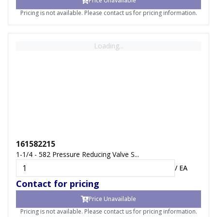
Price Unavailable
Pricing is not available. Please contact us for pricing information.
Loading...
161582215
1-1/4 - 582 Pressure Reducing Valve S...
/
EA
Contact for pricing
Price Unavailable
Pricing is not available. Please contact us for pricing information.