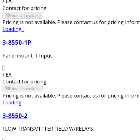
/
EA
Contact for pricing
Price Unavailable
Pricing is not available. Please contact us for pricing infor
Loading...
3-8550-1P
Panel mount, 1 Input
/
EA
Contact for pricing
Price Unavailable
Pricing is not available. Please contact us for pricing infor
Loading...
3-8550-2
FLOW TRANSMITTER FIELD W/RELAYS