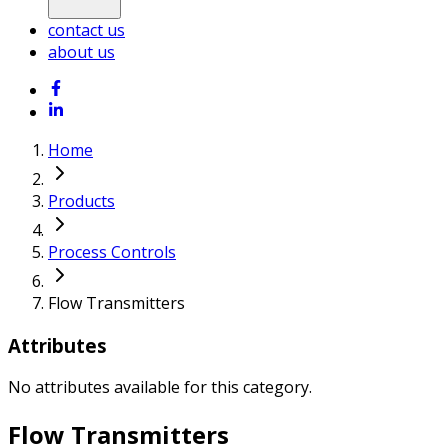
contact us
about us
Home
Products
Process Controls
Flow Transmitters
Attributes
No attributes available for this category.
Flow Transmitters