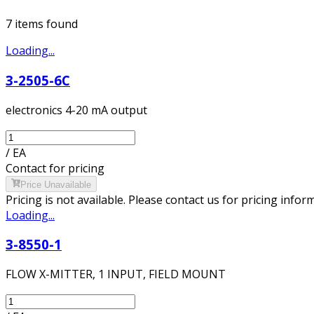
7
item
s
found
Loading...
3-2505-6C
electronics 4-20 mA output
/
EA
Contact for pricing
Price Unavailable
Pricing is not available. Please contact us for pricing infor
Loading...
3-8550-1
FLOW X-MITTER, 1 INPUT, FIELD MOUNT