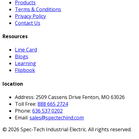
Products
Terms & Conditions
Privacy Policy
Contact Us
Resources
Line Card
Blogs
Learning
Flipbook
location
Address: 2509 Cassens Drive Fenton, MO 63026
Toll Free:
888 665 2724
Phone:
636 537 0202
Email:
sales@spectechind.com
©
2026
Spec-Tech Industrial Electric. All rights reserved.