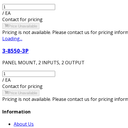
/
EA
Contact for pricing
Price Unavailable
Pricing is not available. Please contact us for pricing infor
Loading...
3-8550-3P
PANEL MOUNT, 2 INPUTS, 2 OUTPUT
/
EA
Contact for pricing
Price Unavailable
Pricing is not available. Please contact us for pricing infor
Information
About Us