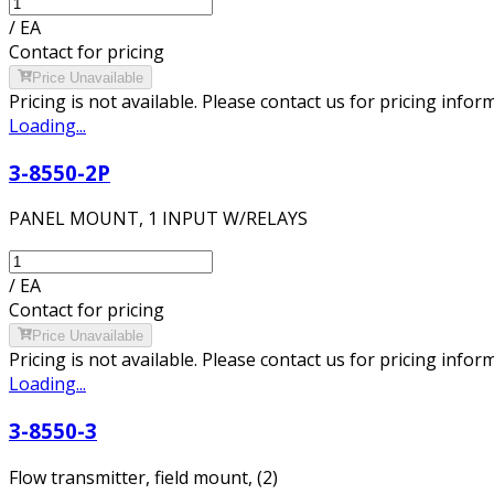
/
EA
Contact for pricing
Price Unavailable
Pricing is not available. Please contact us for pricing infor
Loading...
3-8550-2P
PANEL MOUNT, 1 INPUT W/RELAYS
/
EA
Contact for pricing
Price Unavailable
Pricing is not available. Please contact us for pricing infor
Loading...
3-8550-3
Flow transmitter, field mount, (2)