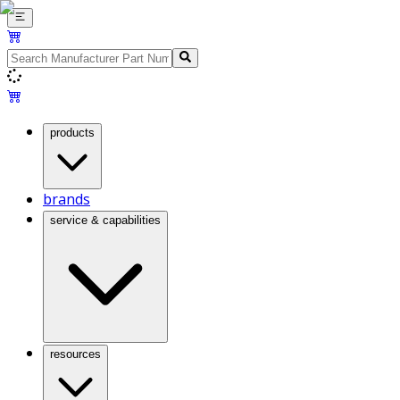
products
brands
service & capabilities
resources