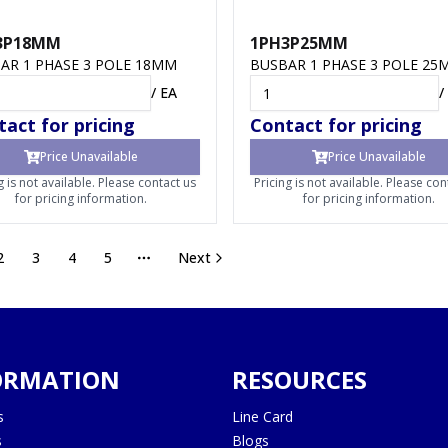
3P18MM
1PH3P25MM
AR 1 PHASE 3 POLE 18MM
BUSBAR 1 PHASE 3 POLE 25
/
EA
/
act for pricing
Contact for pricing
Price Unavailable
Price Unavailable
g is not available. Please contact us
Pricing is not available. Please con
for pricing information.
for pricing information.
2
3
4
5
Next
More pages
ORMATION
RESOURCES
s
Line Card
s
Blogs