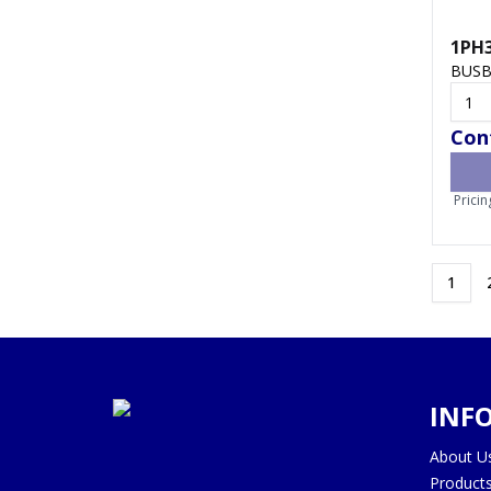
1PH
BUSB
Cont
Pricin
1
INF
About U
Product