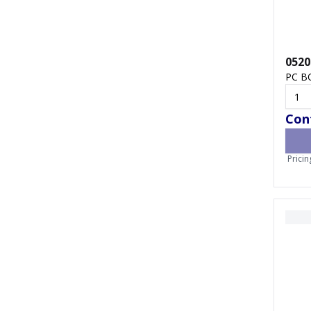
0520
PC B
Cont
Pricin