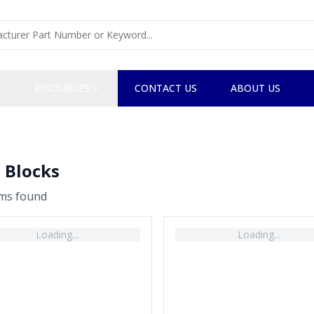
RESOURCES
CONTACT US
ABOUT US
 Blocks
em
s
found
Loading...
Loading...