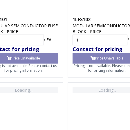
101
1LFS102
LAR SEMICONDUCTOR FUSE
MODULAR SEMICONDUCTOR
K - PRICE
BLOCK - PRICE
/
EA
/
act for pricing
Contact for pricing
Price Unavailable
Price Unavailable
g is not available. Please contact us
Pricing is not available. Please con
for pricing information.
for pricing information.
Loading...
Loading...