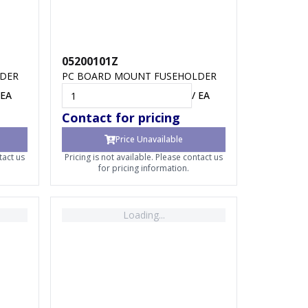
05200101Z
LDER
PC BOARD MOUNT FUSEHOLDER
EA
/
EA
Contact for pricing
Price Unavailable
tact us
Pricing is not available. Please contact us
for pricing information.
Loading...