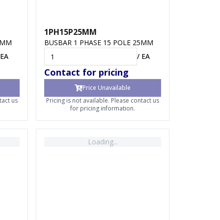
1PH15P25MM
8MM
BUSBAR 1 PHASE 15 POLE 25MM
EA
/
EA
Contact for pricing
Price Unavailable
tact us
Pricing is not available. Please contact us
for pricing information.
Loading...