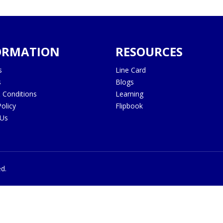
ORMATION
RESOURCES
s
Line Card
s
Blogs
 Conditions
Learning
Policy
Flipbook
 Us
ed.