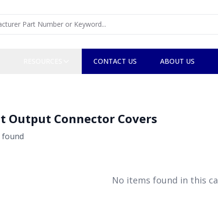
RESOURCES
CONTACT US
ABOUT US
t Output Connector Covers
found
No items found in this ca