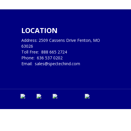
LOCATION
Address: 2509 Cassens Drive Fenton, MO
63026
Toll Free:
888 665 2724
Phone:
636 537 0202
Email:
sales@spectechind.com