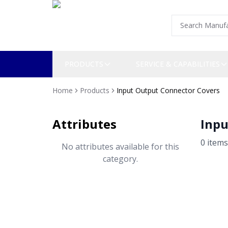
PRODUCTS
SERVICE & CAPABILITIES
Home
Products
Input Output Connector Covers
Attributes
Inpu
0
item
s
No attributes available for this
category.