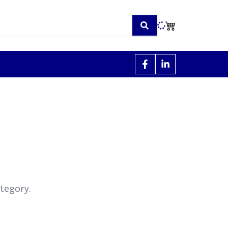
tegory.