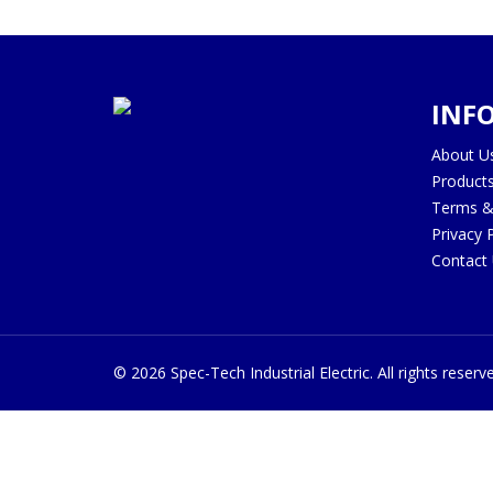
INF
About U
Product
Terms &
Privacy 
Contact
©
2026
Spec-Tech Industrial Electric. All rights reserv