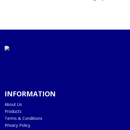
INFORMATION
About Us
Products
Terms & Conditions
Privacy Policy