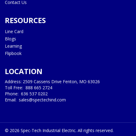
Contact Us
RESOURCES
Line Card
Blogs
Learning
Flipbook
LOCATION
Address: 2509 Cassens Drive Fenton, MO 63026
Toll Free:
888 665 2724
Phone:
636 537 0202
Email:
sales@spectechind.com
©
2026
Spec-Tech Industrial Electric. All rights reserved.