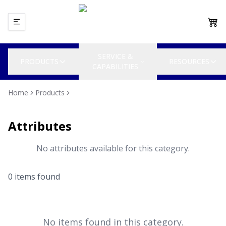
SERVICE &
PRODUCTS
RESOURCES
CAPABILITIES
Home
Products
Attributes
No attributes available for this category.
0
item
s
found
No items found in this category.