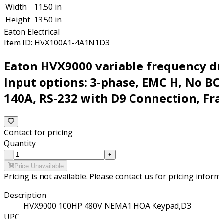
Width
11.50 in
Height
13.50 in
Eaton Electrical
Item ID:
HVX100A1-4A1N1D3
Eaton HVX9000 variable frequency dr
Input options: 3-phase, EMC H, No 
140A, RS-232 with D9 Connection, Fr
Contact for pricing
Quantity
-
+
Price Unavailable
Pricing is not available. Please contact us for pricing infor
Description
HVX9000 100HP 480V NEMA1 HOA Keypad,D3
UPC