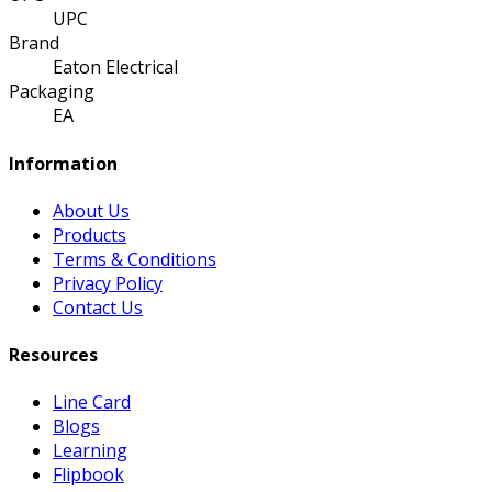
UPC
Brand
Eaton Electrical
Packaging
EA
Information
About Us
Products
Terms & Conditions
Privacy Policy
Contact Us
Resources
Line Card
Blogs
Learning
Flipbook