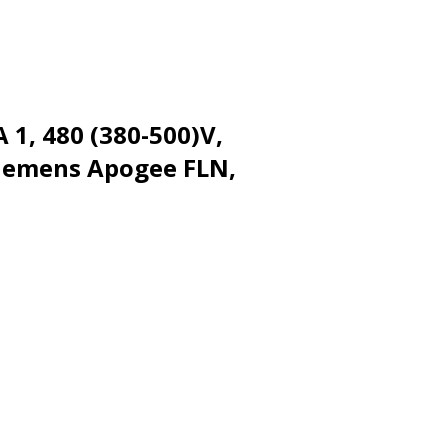
 1, 480 (380-500)V,
Siemens Apogee FLN,