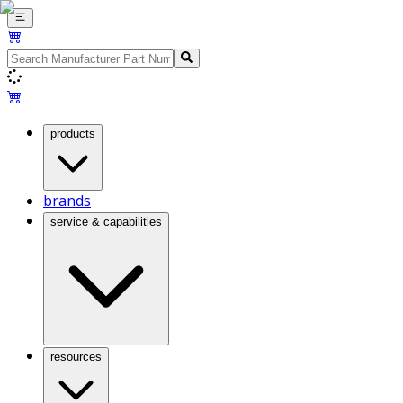
products
brands
service & capabilities
resources