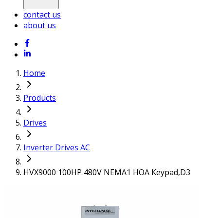
contact us
about us
Home
Products
Drives
Inverter Drives AC
HVX9000 100HP 480V NEMA1 HOA Keypad,D3