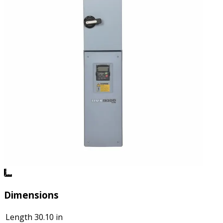
Dimensions
Length
30.10 in