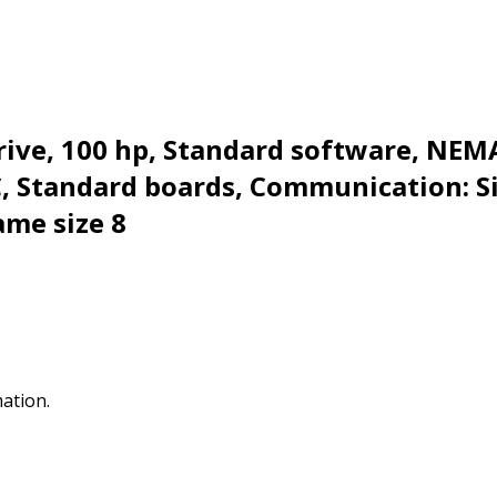
ive, 100 hp, Standard software, NEMA
BC, Standard boards, Communication: 
ame size 8
mation.