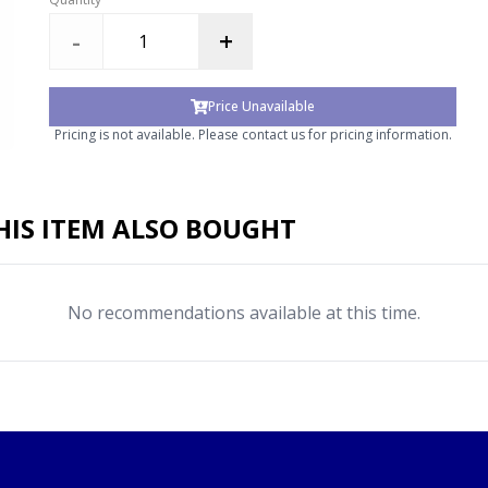
-
+
Price Unavailable
Pricing is not available. Please contact us for pricing information.
IS ITEM ALSO BOUGHT
No recommendations available at this time.