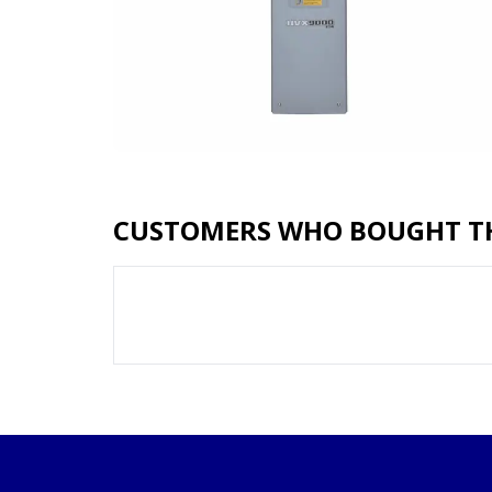
CUSTOMERS WHO BOUGHT TH