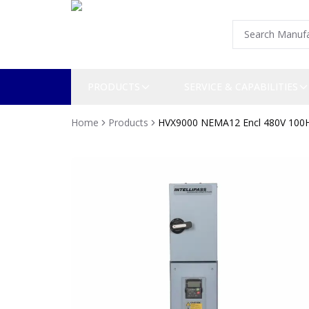
PRODUCTS
SERVICE & CAPABILITIES
Home
Products
HVX9000 NEMA12 Encl 480V 100