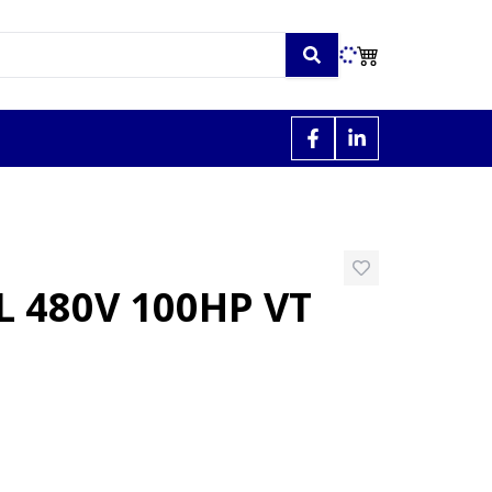
 480V 100HP VT