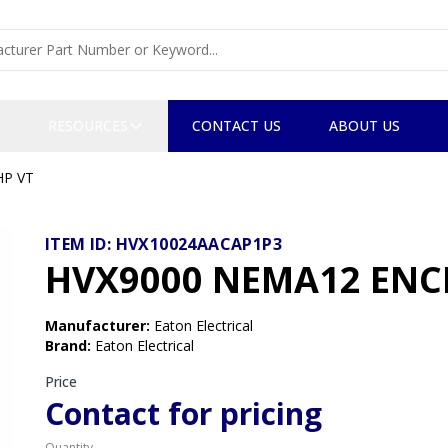
RESOURCES
CONTACT US
ABOUT US
HP VT
ITEM ID:
HVX10024AACAP1P3
HVX9000 NEMA12 ENCL
Manufacturer
:
Eaton Electrical
Brand
:
Eaton Electrical
Price
Contact for pricing
Quantity