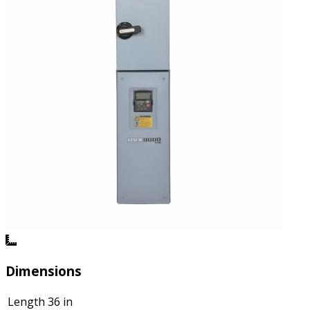
Dimensions
Length
36 in