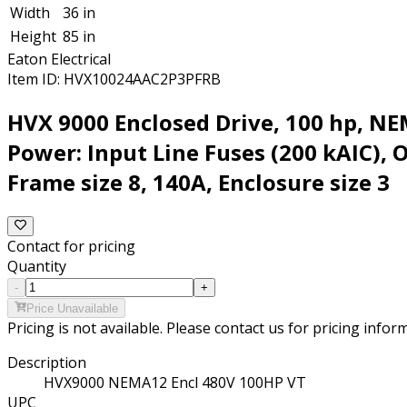
Width
36 in
Height
85 in
Eaton Electrical
Item ID:
HVX10024AAC2P3PFRB
HVX 9000 Enclosed Drive, 100 hp, N
Power: Input Line Fuses (200 kAIC), 
Frame size 8, 140A, Enclosure size 3
Contact for pricing
Quantity
-
+
Price Unavailable
Pricing is not available. Please contact us for pricing infor
Description
HVX9000 NEMA12 Encl 480V 100HP VT
UPC