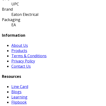
UPC
Brand
Eaton Electrical
Packaging
EA
Information
About Us
Products
Terms & Conditions
Privacy Policy
Contact Us
Resources
Line Card
Blogs
Learning
Flipbook