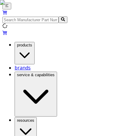
products
brands
service & capabilities
resources