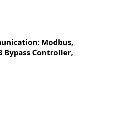
munication: Modbus,
B Bypass Controller,