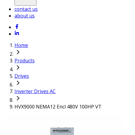
contact us
about us
Home
Products
Drives
Inverter Drives AC
HVX9000 NEMA12 Encl 480V 100HP VT