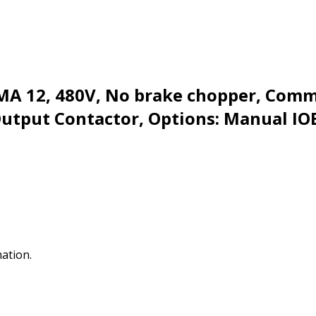
EMA 12, 480V, No brake chopper, Com
Output Contactor, Options: Manual IO
mation.