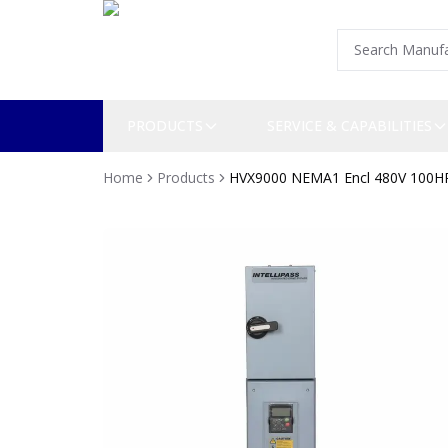
PRODUCTS
SERVICE & CAPABILITIES
Home
Products
HVX9000 NEMA1 Encl 480V 100H