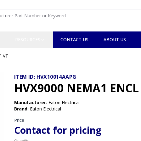
RESOURCES
CONTACT US
ABOUT US
P VT
ITEM ID:
HVX10014AAPG
HVX9000 NEMA1 ENCL 
Manufacturer
:
Eaton Electrical
Brand
:
Eaton Electrical
Price
Contact for pricing
Quantity