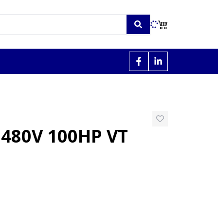
480V 100HP VT