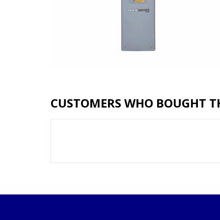
CUSTOMERS WHO BOUGHT TH