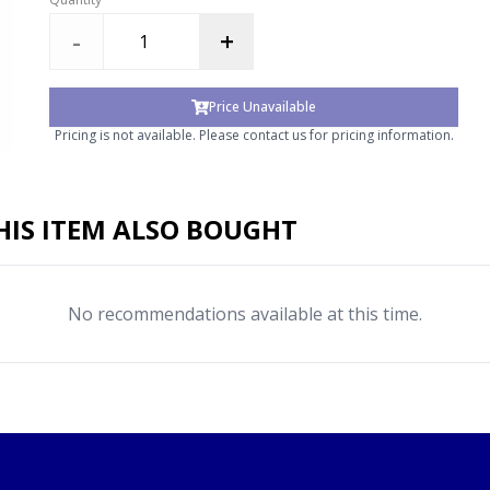
-
+
Price Unavailable
Pricing is not available. Please contact us for pricing information.
IS ITEM ALSO BOUGHT
No recommendations available at this time.