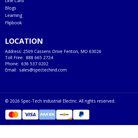
Line Card
Blogs
Learning
Flipbook
LOCATION
Address: 2509 Cassens Drive Fenton, MO 63026
Toll Free:
888 665 2724
Phone:
636 537 0202
Email:
sales@spectechind.com
©
2026
Spec-Tech Industrial Electric. All rights reserved.