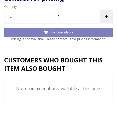
Quantity
-
+
Price Unavailable
Pricing is not available. Please contact us for pricing information.
CUSTOMERS WHO BOUGHT THIS
ITEM ALSO BOUGHT
No recommendations available at this time.