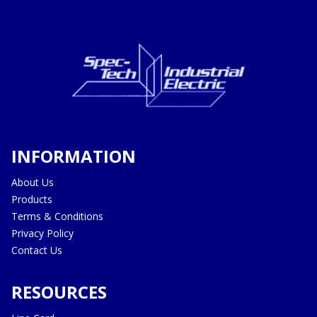
INFORMATION
About Us
Products
Terms & Conditions
Privacy Policy
Contact Us
RESOURCES