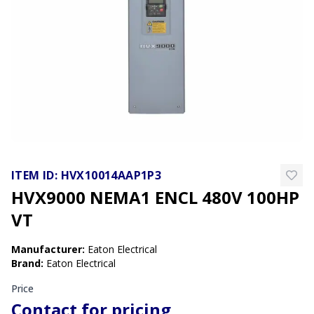
ITEM ID:
HVX10014AAP1P3
HVX9000 NEMA1 ENCL 480V 100HP
VT
Manufacturer
:
Eaton Electrical
Brand
:
Eaton Electrical
Price
Contact for pricing