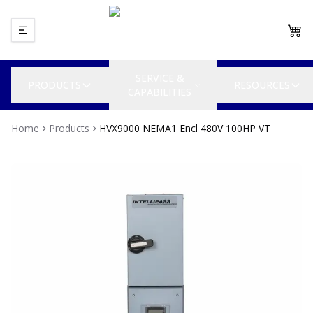
SERVICE &
PRODUCTS
RESOURCES
CAPABILITIES
Home
Products
HVX9000 NEMA1 Encl 480V 100HP VT