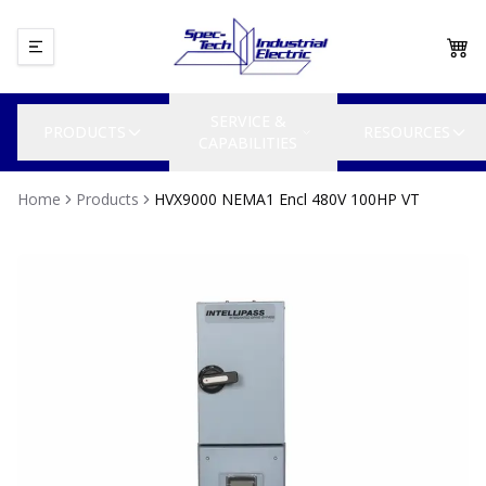
SERVICE &
PRODUCTS
RESOURCES
CAPABILITIES
Home
Products
HVX9000 NEMA1 Encl 480V 100HP VT