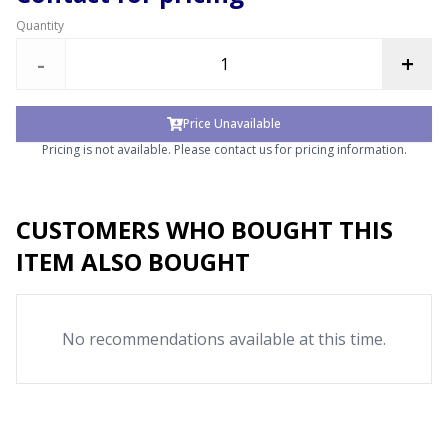
Quantity
-
+
Price Unavailable
Pricing is not available. Please contact us for pricing information.
CUSTOMERS WHO BOUGHT THIS
ITEM ALSO BOUGHT
No recommendations available at this time.