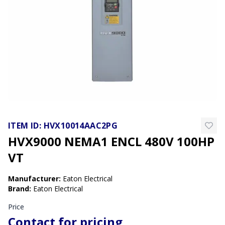
ITEM ID:
HVX10014AAC2PG
HVX9000 NEMA1 ENCL 480V 100HP
VT
Manufacturer
:
Eaton Electrical
Brand
:
Eaton Electrical
Price
Contact for pricing