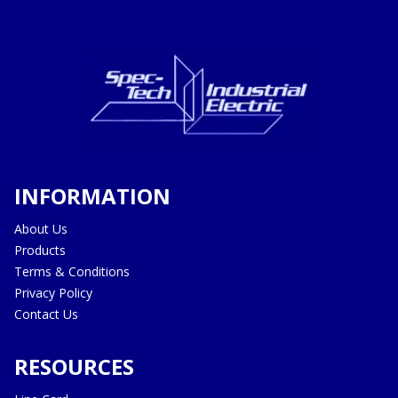
INFORMATION
About Us
Products
Terms & Conditions
Privacy Policy
Contact Us
RESOURCES