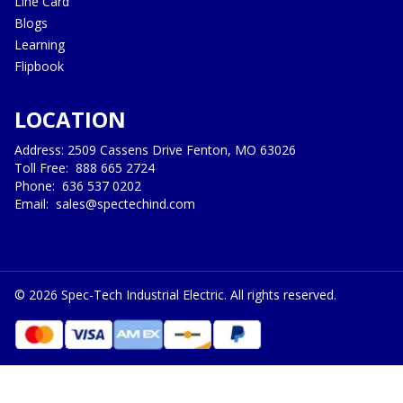
Line Card
Blogs
Learning
Flipbook
LOCATION
Address: 2509 Cassens Drive Fenton, MO 63026
Toll Free:
888 665 2724
Phone:
636 537 0202
Email:
sales@spectechind.com
©
2026
Spec-Tech Industrial Electric. All rights reserved.