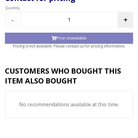
Quantity
-
+
Price Unavailable
Pricing is not available. Please contact us for pricing information.
CUSTOMERS WHO BOUGHT THIS
ITEM ALSO BOUGHT
No recommendations available at this time.