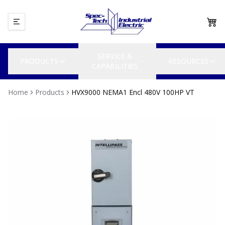
SERVICE &
PRODUCTS
RESOURCES
CAPABILITIES
Home
Products
HVX9000 NEMA1 Encl 480V 100HP VT