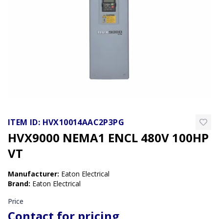
ITEM ID:
HVX10014AAC2P3PG
HVX9000 NEMA1 ENCL 480V 100HP
VT
Manufacturer
:
Eaton Electrical
Brand
:
Eaton Electrical
Price
Contact for pricing