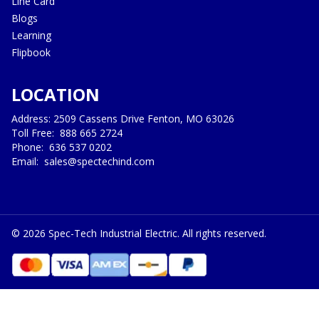
Line Card
Blogs
Learning
Flipbook
LOCATION
Address: 2509 Cassens Drive Fenton, MO 63026
Toll Free:
888 665 2724
Phone:
636 537 0202
Email:
sales@spectechind.com
©
2026
Spec-Tech Industrial Electric. All rights reserved.