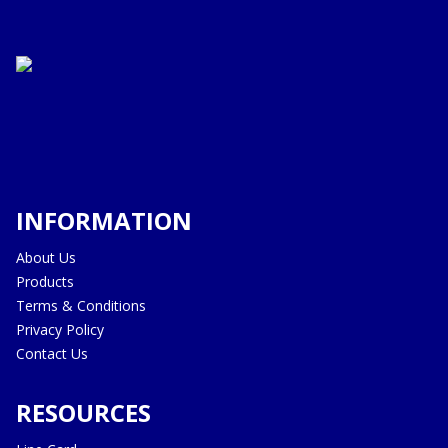
INFORMATION
About Us
Products
Terms & Conditions
Privacy Policy
Contact Us
RESOURCES