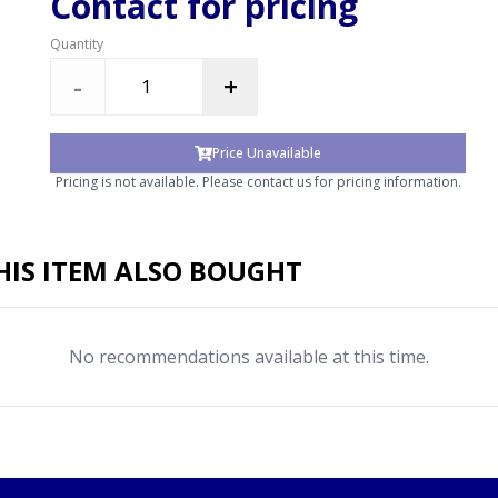
Contact for pricing
Quantity
-
+
Price Unavailable
Pricing is not available. Please contact us for pricing information.
IS ITEM ALSO BOUGHT
No recommendations available at this time.