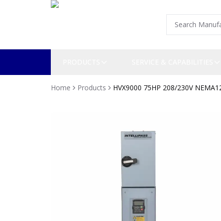
PRODUCTS
SERVICE & CAPABILITIES
Home
Products
HVX9000 75HP 208/230V NEMA1