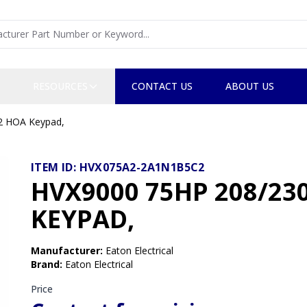
RESOURCES
CONTACT US
ABOUT US
2 HOA Keypad,
ITEM ID:
HVX075A2-2A1N1B5C2
HVX9000 75HP 208/2
KEYPAD,
Manufacturer
:
Eaton Electrical
Brand
:
Eaton Electrical
Price