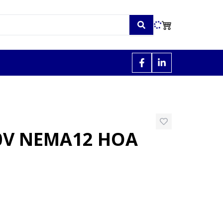
30V NEMA12 HOA