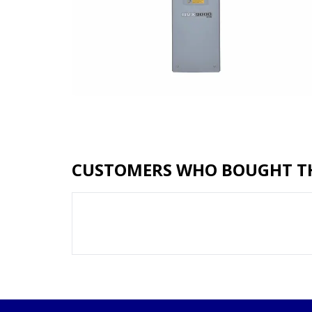
CUSTOMERS WHO BOUGHT TH