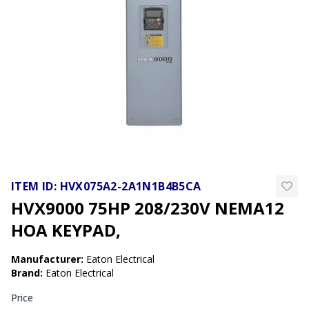
ITEM ID:
HVX075A2-2A1N1B4B5CA
HVX9000 75HP 208/230V NEMA12
HOA KEYPAD,
Manufacturer
:
Eaton Electrical
Brand
:
Eaton Electrical
Price