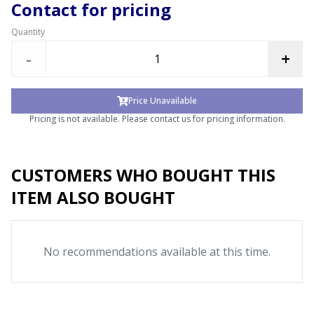
Contact for pricing
Quantity
-
+
Price Unavailable
Pricing is not available. Please contact us for pricing information.
CUSTOMERS WHO BOUGHT THIS
ITEM ALSO BOUGHT
No recommendations available at this time.