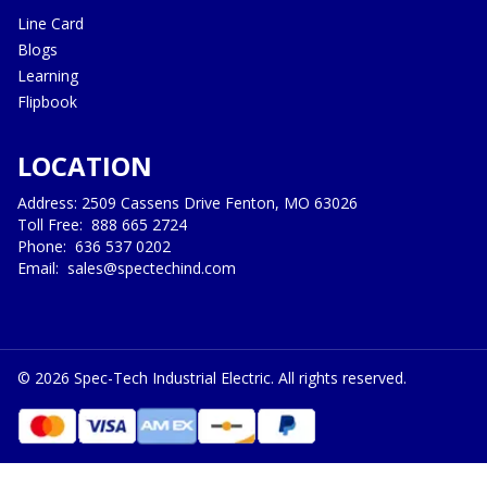
Line Card
Blogs
Learning
Flipbook
LOCATION
Address: 2509 Cassens Drive Fenton, MO 63026
Toll Free:
888 665 2724
Phone:
636 537 0202
Email:
sales@spectechind.com
©
2026
Spec-Tech Industrial Electric. All rights reserved.