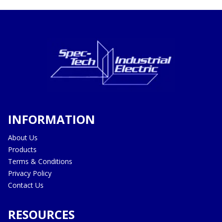
INFORMATION
About Us
Products
Terms & Conditions
Privacy Policy
Contact Us
RESOURCES