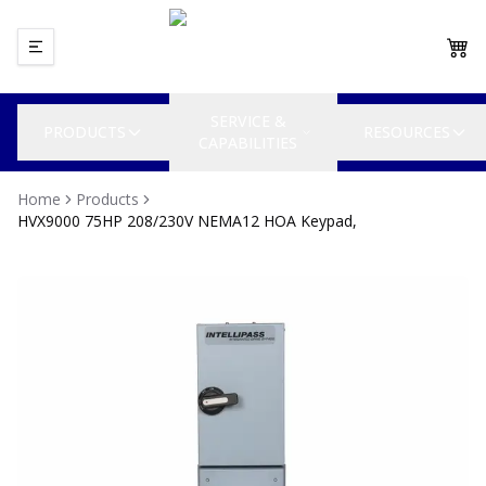
SERVICE &
PRODUCTS
RESOURCES
CAPABILITIES
Home
Products
HVX9000 75HP 208/230V NEMA12 HOA Keypad,