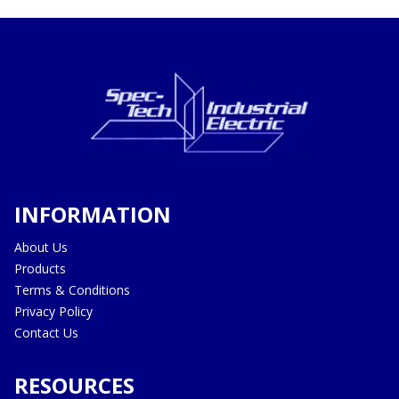
INFORMATION
About Us
Products
Terms & Conditions
Privacy Policy
Contact Us
RESOURCES