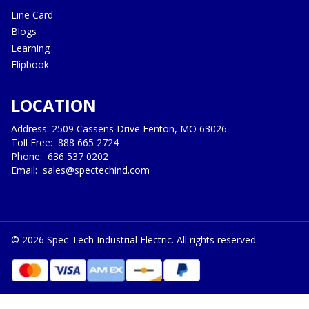
Line Card
Blogs
Learning
Flipbook
LOCATION
Address: 2509 Cassens Drive Fenton, MO 63026
Toll Free:
888 665 2724
Phone:
636 537 0202
Email:
sales@spectechind.com
©
2026
Spec-Tech Industrial Electric. All rights reserved.