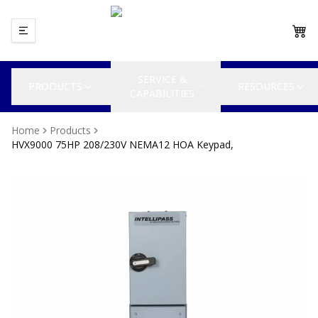
SERVICE &
PRODUCTS
RESOURCES
CAPABILITIES
Home
Products
HVX9000 75HP 208/230V NEMA12 HOA Keypad,