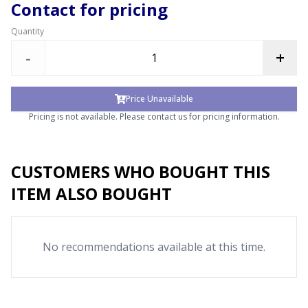
Contact for pricing
Quantity
-
+
Price Unavailable
Pricing is not available. Please contact us for pricing information.
CUSTOMERS WHO BOUGHT THIS
ITEM ALSO BOUGHT
No recommendations available at this time.