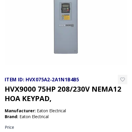
ITEM ID:
HVX075A2-2A1N1B4B5
HVX9000 75HP 208/230V NEMA12
HOA KEYPAD,
Manufacturer
:
Eaton Electrical
Brand
:
Eaton Electrical
Price