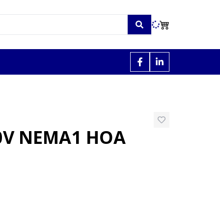
30V NEMA1 HOA