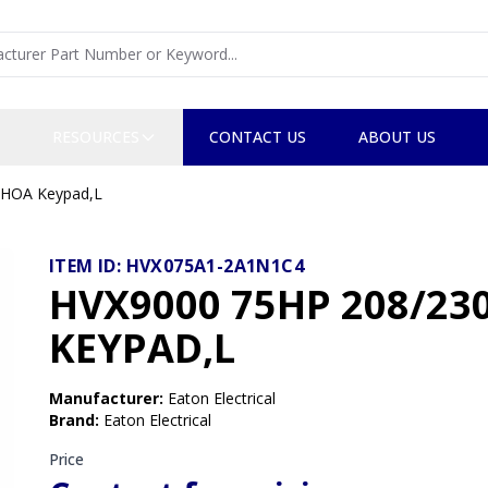
RESOURCES
CONTACT US
ABOUT US
 HOA Keypad,L
ITEM ID:
HVX075A1-2A1N1C4
HVX9000 75HP 208/2
KEYPAD,L
Manufacturer
:
Eaton Electrical
Brand
:
Eaton Electrical
Price