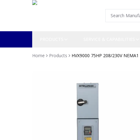
PRODUCTS
SERVICE & CAPABILITIES
Home
Products
HVX9000 75HP 208/230V NEMA1