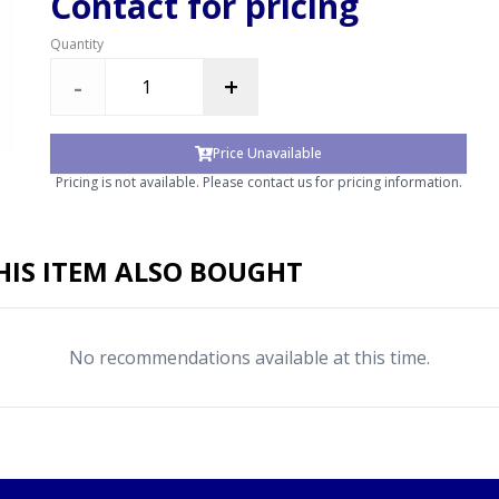
Contact for pricing
Quantity
-
+
Price Unavailable
Pricing is not available. Please contact us for pricing information.
IS ITEM ALSO BOUGHT
No recommendations available at this time.