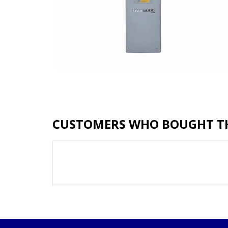
CUSTOMERS WHO BOUGHT TH