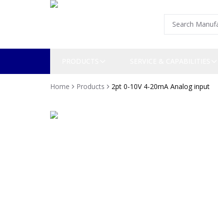
PRODUCTS
SERVICE & CAPABILITIES
Home
Products
2pt 0-10V 4-20mA Analog input