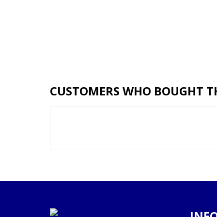
CUSTOMERS WHO BOUGHT TH
INF