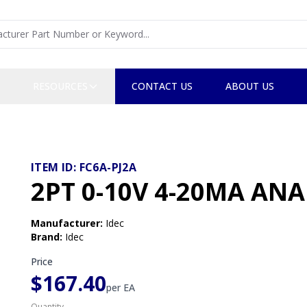
RESOURCES
CONTACT US
ABOUT US
ITEM ID:
FC6A-PJ2A
2PT 0-10V 4-20MA AN
Manufacturer
:
Idec
Brand
:
Idec
Price
$167.40
per
EA
Quantity