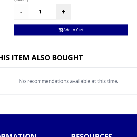
-
+
Add to Cart
IS ITEM ALSO BOUGHT
No recommendations available at this time.
ORMATION
RESOURCES