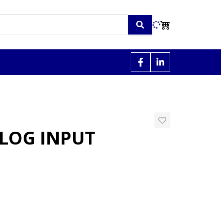
ALOG INPUT