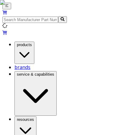
products
brands
service & capabilities
resources