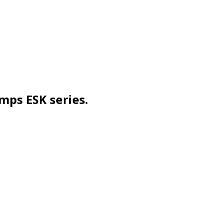
mps ESK series.