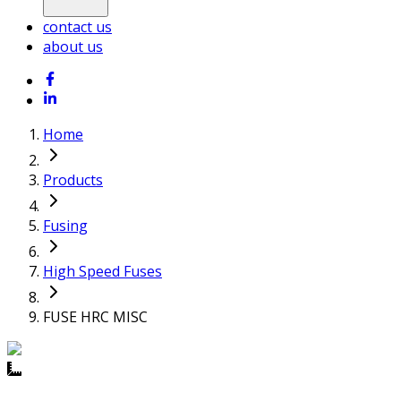
contact us
about us
Home
Products
Fusing
High Speed Fuses
FUSE HRC MISC