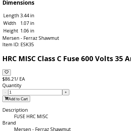
Dimensions
Length
3.44 in
Width
1.07 in
Height
1.06 in
Mersen - Ferraz Shawmut
Item ID:
ESK35
HRC MISC Class C Fuse 600 Volts 35 A
$86.21
/
EA
Quantity
-
+
Add to Cart
Description
FUSE HRC MISC
Brand
Mersen - Ferraz Shawmut