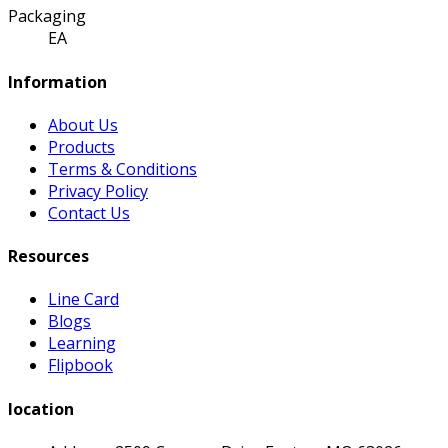
Packaging
EA
Information
About Us
Products
Terms & Conditions
Privacy Policy
Contact Us
Resources
Line Card
Blogs
Learning
Flipbook
location