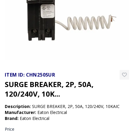
ITEM ID:
CHN250SUR
SURGE BREAKER, 2P, 50A,
120/240V, 10K...
Description:
SURGE BREAKER, 2P, 50A, 120/240V, 10KAIC
Manufacturer
:
Eaton Electrical
Brand
:
Eaton Electrical
Price