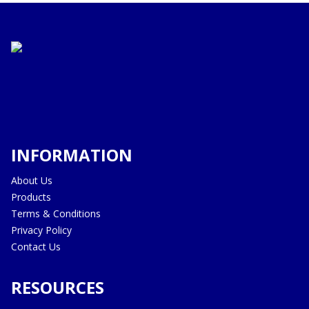
INFORMATION
About Us
Products
Terms & Conditions
Privacy Policy
Contact Us
RESOURCES