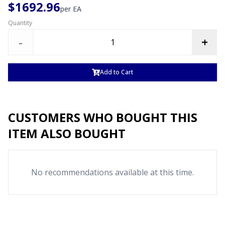
$1692.96
per
EA
Quantity
-
+
Add to Cart
CUSTOMERS WHO BOUGHT THIS
ITEM ALSO BOUGHT
No recommendations available at this time.