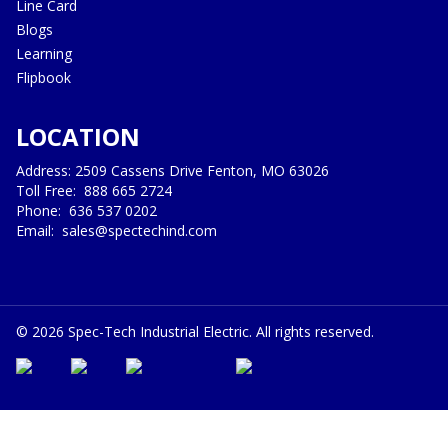
Line Card
Blogs
Learning
Flipbook
LOCATION
Address: 2509 Cassens Drive Fenton, MO 63026
Toll Free:
888 665 2724
Phone:
636 537 0202
Email:
sales@spectechind.com
©
2026
Spec-Tech Industrial Electric. All rights reserved.