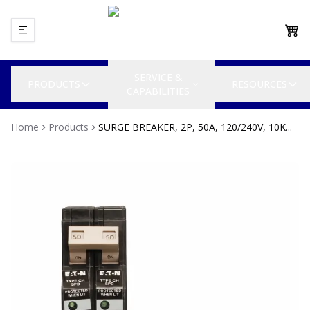
SERVICE &
PRODUCTS
RESOURCES
CAPABILITIES
Home
Products
SURGE BREAKER, 2P, 50A, 120/240V, 10K...