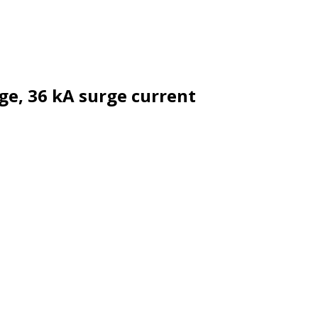
ge, 36 kA surge current