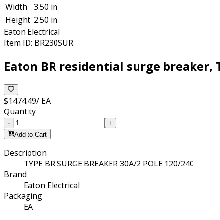
Width
3.50 in
Height
2.50 in
Eaton Electrical
Item ID:
BR230SUR
Eaton BR residential surge breaker, 
$1474.49
/
EA
Quantity
-
+
Add to Cart
Description
TYPE BR SURGE BREAKER 30A/2 POLE 120/240
Brand
Eaton Electrical
Packaging
EA