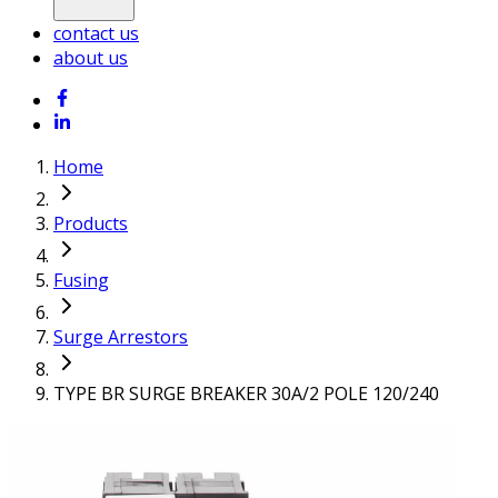
contact us
about us
Home
Products
Fusing
Surge Arrestors
TYPE BR SURGE BREAKER 30A/2 POLE 120/240