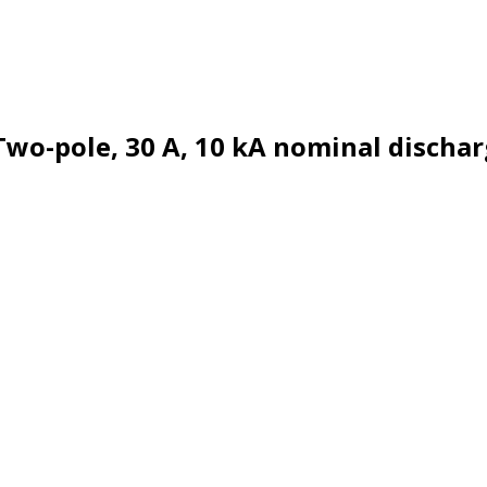
Two-pole, 30 A, 10 kA nominal dischar