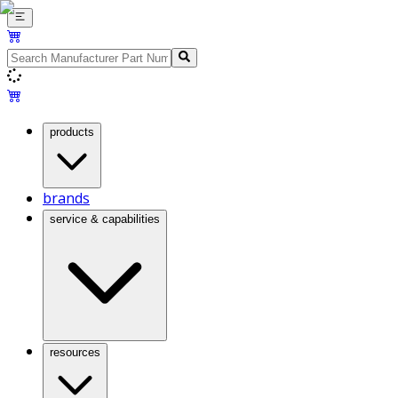
products
brands
service & capabilities
resources