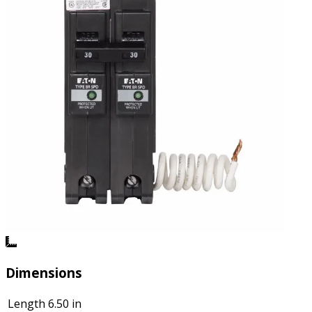
Dimensions
Length
6.50 in