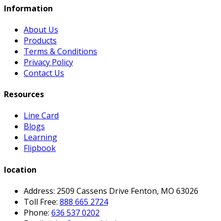
Information
About Us
Products
Terms & Conditions
Privacy Policy
Contact Us
Resources
Line Card
Blogs
Learning
Flipbook
location
Address: 2509 Cassens Drive Fenton, MO 63026
Toll Free:
888 665 2724
Phone:
636 537 0202