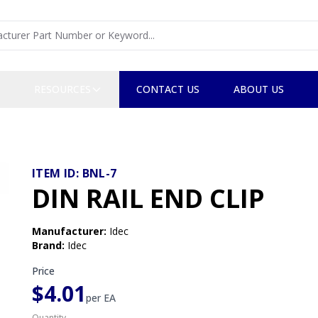
RESOURCES
CONTACT US
ABOUT US
ITEM ID:
BNL-7
DIN RAIL END CLIP
Manufacturer
:
Idec
Brand
:
Idec
Price
$4.01
per
EA
Quantity