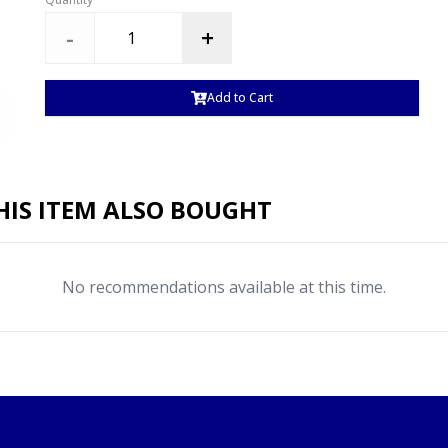
-
+
Add to Cart
IS ITEM ALSO BOUGHT
No recommendations available at this time.