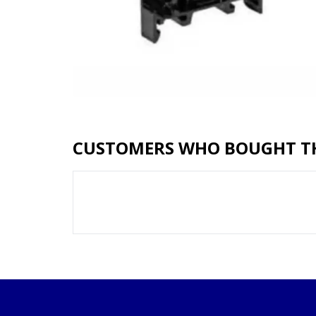
CUSTOMERS WHO BOUGHT TH