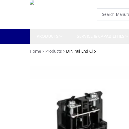
PRODUCTS
SERVICE & CAPABILITIES
Home
Products
DIN rail End Clip