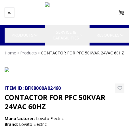
SERVICE &
PRODUCTS
RESOURCES
CAPABILITIES
Home
Products
CONTACTOR FOR PFC 50KVAR 24VAC 60HZ
ITEM ID:
BFK8000A02460
CONTACTOR FOR PFC 50KVAR
24VAC 60HZ
Manufacturer
:
Lovato Electric
Brand
:
Lovato Electric