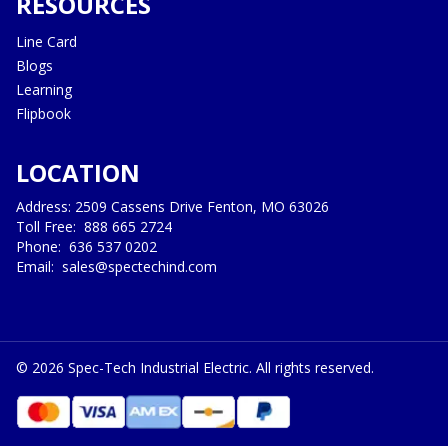
RESOURCES
Line Card
Blogs
Learning
Flipbook
LOCATION
Address: 2509 Cassens Drive Fenton, MO 63026
Toll Free:
888 665 2724
Phone:
636 537 0202
Email:
sales@spectechind.com
©
2026
Spec-Tech Industrial Electric. All rights reserved.