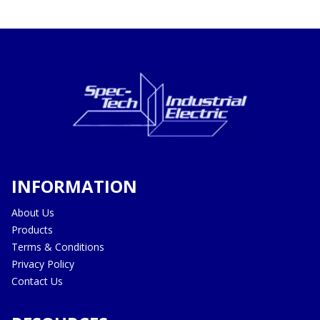
INFORMATION
About Us
Products
Terms & Conditions
Privacy Policy
Contact Us