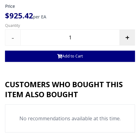
Price
$925.42
per
EA
Quantity
-
+
Add to Cart
CUSTOMERS WHO BOUGHT THIS
ITEM ALSO BOUGHT
No recommendations available at this time.