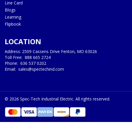
Line Card
Blogs
Learning
Flipbook
LOCATION
Address: 2509 Cassens Drive Fenton, MO 63026
Toll Free:
888 665 2724
Phone:
636 537 0202
Email:
sales@spectechind.com
©
2026
Spec-Tech Industrial Electric. All rights reserved.