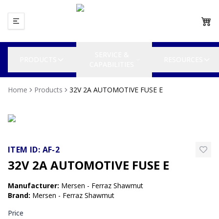
SERVICE &
PRODUCTS
RESOURCES
CAPABILITIES
Home
Products
32V 2A AUTOMOTIVE FUSE E
ITEM ID:
AF-2
32V 2A AUTOMOTIVE FUSE E
Manufacturer
:
Mersen - Ferraz Shawmut
Brand
:
Mersen - Ferraz Shawmut
Price