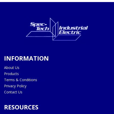
INFORMATION
About Us
Products
Terms & Conditions
Privacy Policy
Contact Us
RESOURCES