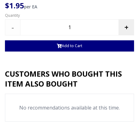
$1.95
per
EA
Quantity
-
+
Add to Cart
CUSTOMERS WHO BOUGHT THIS
ITEM ALSO BOUGHT
No recommendations available at this time.