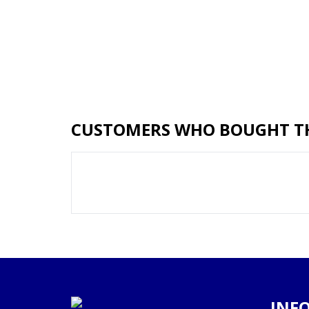
CUSTOMERS WHO BOUGHT TH
INF