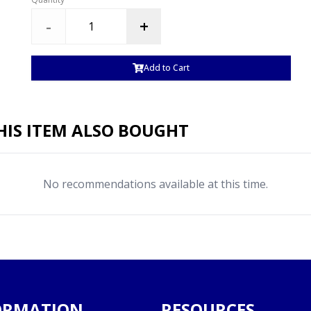
-
+
Add to Cart
IS ITEM ALSO BOUGHT
No recommendations available at this time.
ORMATION
RESOURCES