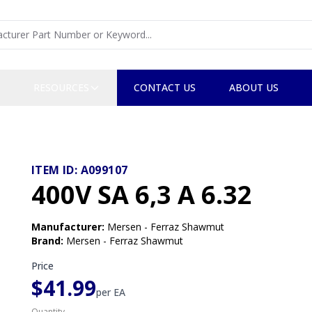
RESOURCES
CONTACT US
ABOUT US
ITEM ID:
A099107
400V SA 6,3 A 6.32
Manufacturer
:
Mersen - Ferraz Shawmut
Brand
:
Mersen - Ferraz Shawmut
Price
$41.99
per
EA
Quantity