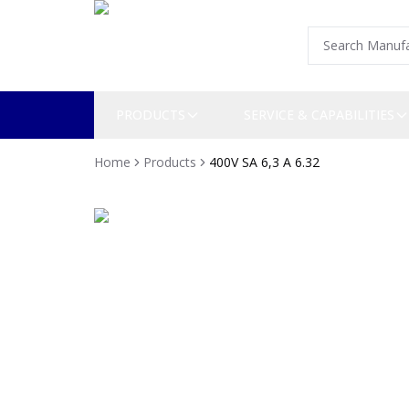
PRODUCTS
SERVICE & CAPABILITIES
Home
Products
400V SA 6,3 A 6.32