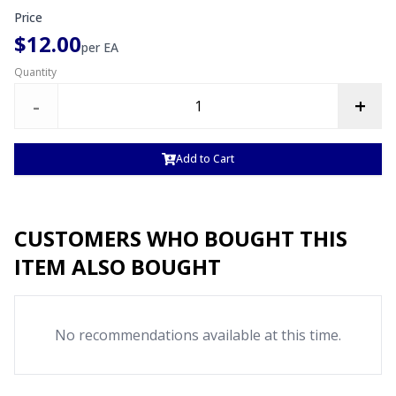
Price
$12.00
per
EA
Quantity
-
+
Add to Cart
CUSTOMERS WHO BOUGHT THIS
ITEM ALSO BOUGHT
No recommendations available at this time.