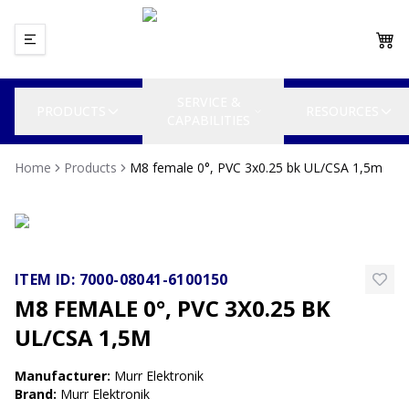
SERVICE &
PRODUCTS
RESOURCES
CAPABILITIES
Home
Products
M8 female 0°, PVC 3x0.25 bk UL/CSA 1,5m
ITEM ID:
7000-08041-6100150
M8 FEMALE 0°, PVC 3X0.25 BK
UL/CSA 1,5M
Manufacturer
:
Murr Elektronik
Brand
:
Murr Elektronik