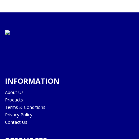
INFORMATION
About Us
Products
Terms & Conditions
Privacy Policy
Contact Us