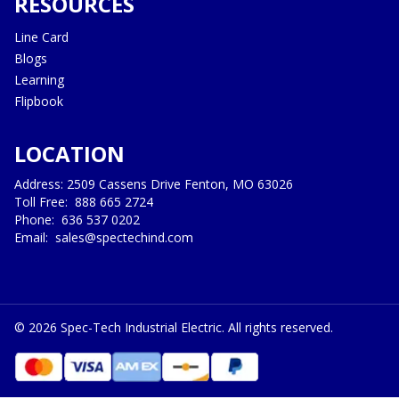
RESOURCES
Line Card
Blogs
Learning
Flipbook
LOCATION
Address: 2509 Cassens Drive Fenton, MO 63026
Toll Free:
888 665 2724
Phone:
636 537 0202
Email:
sales@spectechind.com
©
2026
Spec-Tech Industrial Electric. All rights reserved.