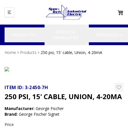
SERVICE &
PRODUCTS
RESOURCES
CAPABILITIES
Home
Products
250 psi, 15' cable, Union, 4-20mA
ITEM ID:
3-2450-7H
250 PSI, 15' CABLE, UNION, 4-20MA
Manufacturer
:
George Fischer
Brand
:
George Fischer Signet
Price