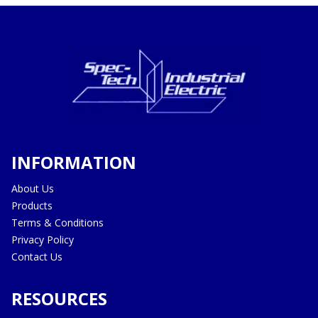
INFORMATION
About Us
Products
Terms & Conditions
Privacy Policy
Contact Us
RESOURCES