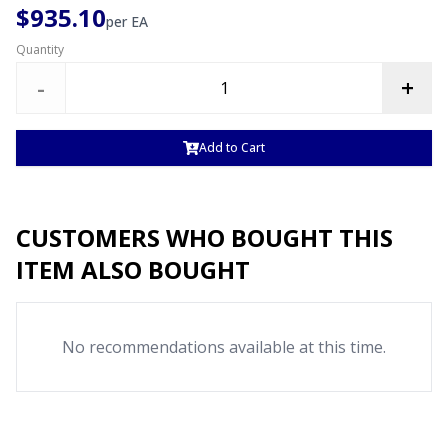
$935.10
per
EA
Quantity
-
+
Add to Cart
CUSTOMERS WHO BOUGHT THIS
ITEM ALSO BOUGHT
No recommendations available at this time.