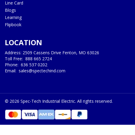
Line Card
Blogs
Learning
Flipbook
LOCATION
Address: 2509 Cassens Drive Fenton, MO 63026
Toll Free:
888 665 2724
Phone:
636 537 0202
Email:
sales@spectechind.com
©
2026
Spec-Tech Industrial Electric. All rights reserved.