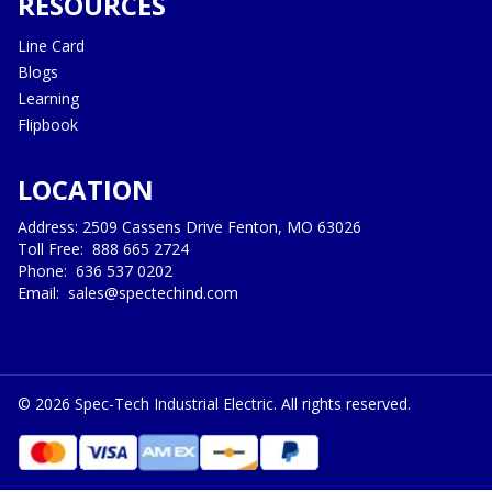
RESOURCES
Line Card
Blogs
Learning
Flipbook
LOCATION
Address: 2509 Cassens Drive Fenton, MO 63026
Toll Free:
888 665 2724
Phone:
636 537 0202
Email:
sales@spectechind.com
©
2026
Spec-Tech Industrial Electric. All rights reserved.