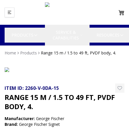
SERVICE &
PRODUCTS
RESOURCES
CAPABILITIES
Home
Products
Range 15 m / 1.5 to 49 ft, PVDF body, 4.
ITEM ID:
2260-V-0DA-15
RANGE 15 M / 1.5 TO 49 FT, PVDF
BODY, 4.
Manufacturer
:
George Fischer
Brand
:
George Fischer Signet