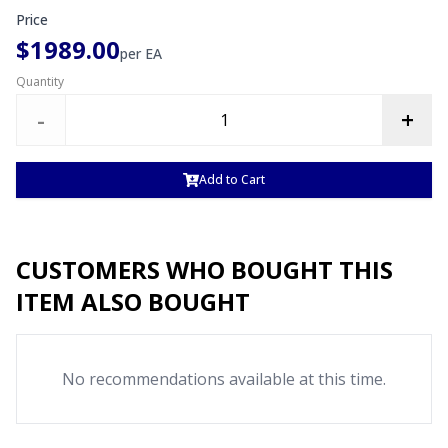
Price
$1989.00
per
EA
Quantity
-
+
Add to Cart
CUSTOMERS WHO BOUGHT THIS
ITEM ALSO BOUGHT
No recommendations available at this time.