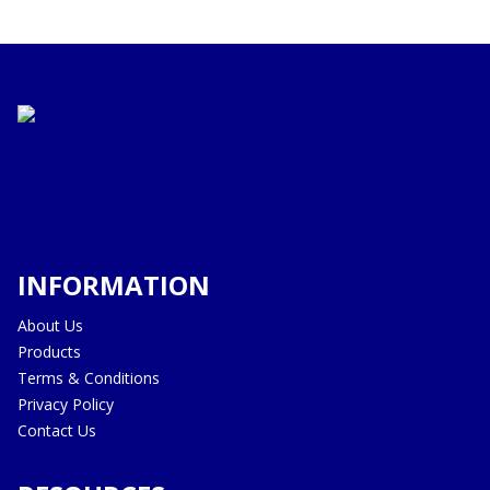
INFORMATION
About Us
Products
Terms & Conditions
Privacy Policy
Contact Us