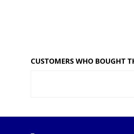
CUSTOMERS WHO BOUGHT TH