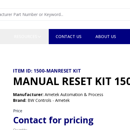
RESOURCES
CONTACT US
ABOUT US
ITEM ID:
1500-MANRESET KIT
MANUAL RESET KIT 150
Manufacturer
:
Ametek Automation & Process
Brand
:
BW Controls - Ametek
Price
Contact for pricing
Quantity