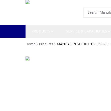
PRODUCTS
SERVICE & CAPABILITIES
Home
Products
MANUAL RESET KIT 1500 SERIES