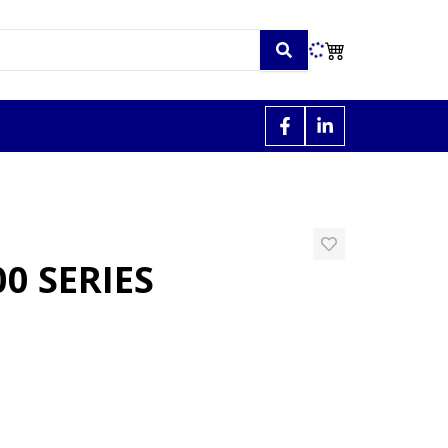
0 SERIES