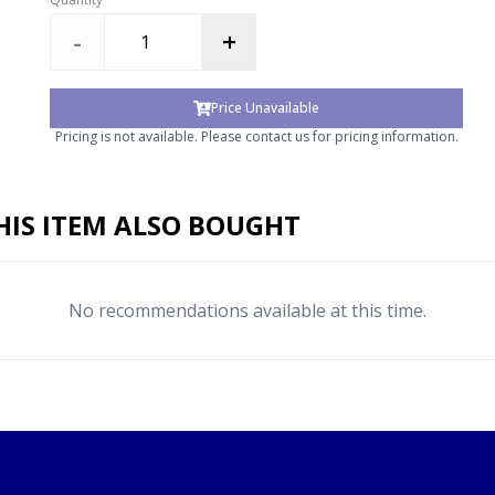
-
+
Price Unavailable
Pricing is not available. Please contact us for pricing information.
IS ITEM ALSO BOUGHT
No recommendations available at this time.