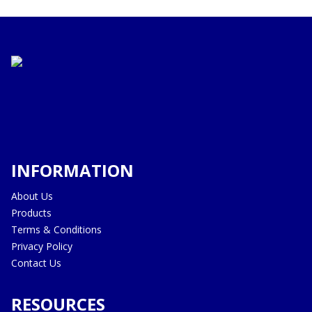
INFORMATION
About Us
Products
Terms & Conditions
Privacy Policy
Contact Us
RESOURCES