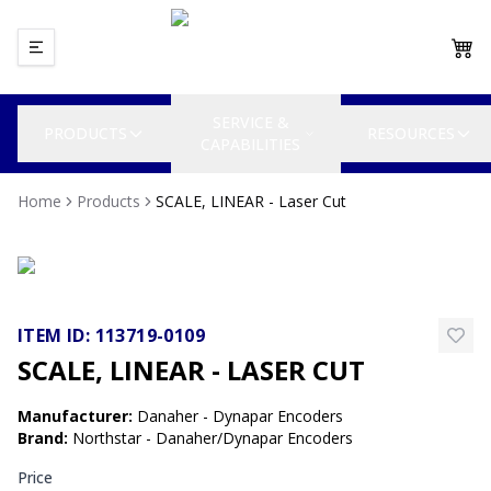
SERVICE &
PRODUCTS
RESOURCES
CAPABILITIES
Home
Products
SCALE, LINEAR - Laser Cut
ITEM ID:
113719-0109
SCALE, LINEAR - LASER CUT
Manufacturer
:
Danaher - Dynapar Encoders
Brand
:
Northstar - Danaher/Dynapar Encoders
Price