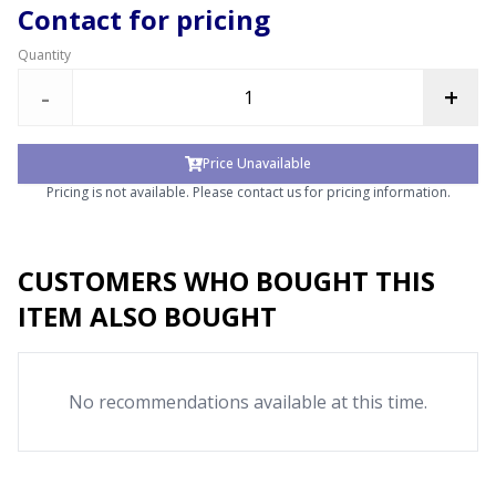
Contact for pricing
Quantity
-
+
Price Unavailable
Pricing is not available. Please contact us for pricing information.
CUSTOMERS WHO BOUGHT THIS
ITEM ALSO BOUGHT
No recommendations available at this time.