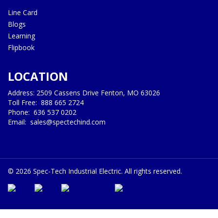
Line Card
Blogs
Learning
Flipbook
LOCATION
Address: 2509 Cassens Drive Fenton, MO 63026
Toll Free:
888 665 2724
Phone:
636 537 0202
Email:
sales@spectechind.com
©
2026
Spec-Tech Industrial Electric. All rights reserved.