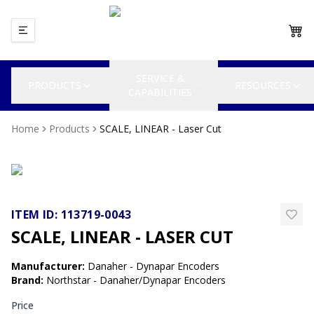
SERVICE &
PRODUCTS
RESOURCES
CAPABILITIES
Home
Products
SCALE, LINEAR - Laser Cut
ITEM ID:
113719-0043
SCALE, LINEAR - LASER CUT
Manufacturer
:
Danaher - Dynapar Encoders
Brand
:
Northstar - Danaher/Dynapar Encoders
Price