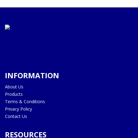
INFORMATION
About Us
Products
Terms & Conditions
Privacy Policy
Contact Us
RESOURCES