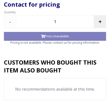
Contact for pricing
Quantity
-
+
Price Unavailable
Pricing is not available. Please contact us for pricing information.
CUSTOMERS WHO BOUGHT THIS
ITEM ALSO BOUGHT
No recommendations available at this time.