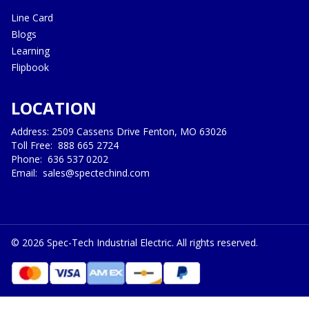
Line Card
Blogs
Learning
Flipbook
LOCATION
Address: 2509 Cassens Drive Fenton, MO 63026
Toll Free:
888 665 2724
Phone:
636 537 0202
Email:
sales@spectechind.com
©
2026
Spec-Tech Industrial Electric. All rights reserved.