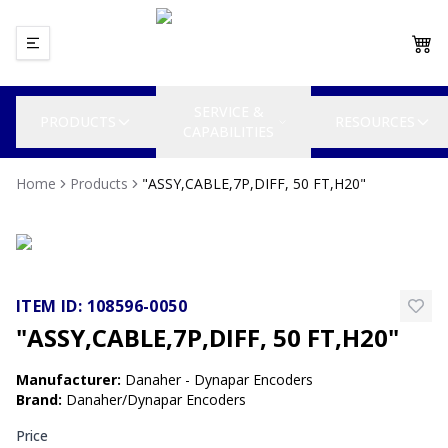
SERVICE &
PRODUCTS
RESOURCES
CAPABILITIES
Home
Products
"ASSY,CABLE,7P,DIFF, 50 FT,H20"
ITEM ID:
108596-0050
"ASSY,CABLE,7P,DIFF, 50 FT,H20"
Manufacturer
:
Danaher - Dynapar Encoders
Brand
:
Danaher/Dynapar Encoders
Price