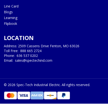
Line Card
Blogs
Learning
Flipbook
LOCATION
Address: 2509 Cassens Drive Fenton, MO 63026
Toll Free:
888 665 2724
Phone:
636 537 0202
Email:
sales@spectechind.com
©
2026
Spec-Tech Industrial Electric. All rights reserved.