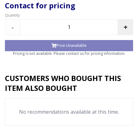
Contact for pricing
Quantity
-
+
Price Unavailable
Pricing is not available. Please contact us for pricing information.
CUSTOMERS WHO BOUGHT THIS
ITEM ALSO BOUGHT
No recommendations available at this time.