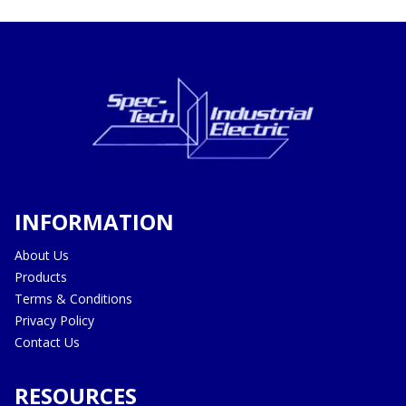
INFORMATION
About Us
Products
Terms & Conditions
Privacy Policy
Contact Us
RESOURCES