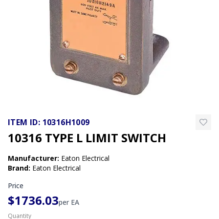
ITEM ID:
10316H1009
10316 TYPE L LIMIT SWITCH
Manufacturer
:
Eaton Electrical
Brand
:
Eaton Electrical
Price
$1736.03
per
EA
Quantity