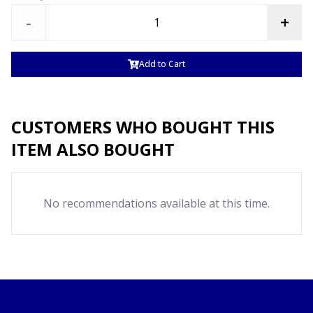
-
+
Add to Cart
CUSTOMERS WHO BOUGHT THIS
ITEM ALSO BOUGHT
No recommendations available at this time.