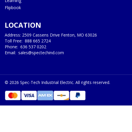
Learning
Flipbook
LOCATION
Address: 2509 Cassens Drive Fenton, MO 63026
Toll Free:
888 665 2724
Phone:
636 537 0202
Email:
sales@spectechind.com
©
2026
Spec-Tech Industrial Electric. All rights reserved.