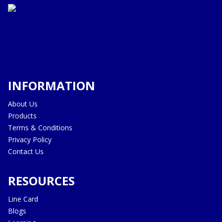
INFORMATION
About Us
Products
Terms & Conditions
Privacy Policy
Contact Us
RESOURCES
Line Card
Blogs