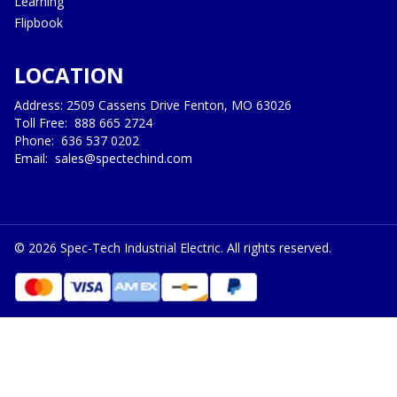
Learning
Flipbook
LOCATION
Address: 2509 Cassens Drive Fenton, MO 63026
Toll Free:
888 665 2724
Phone:
636 537 0202
Email:
sales@spectechind.com
©
2026
Spec-Tech Industrial Electric. All rights reserved.