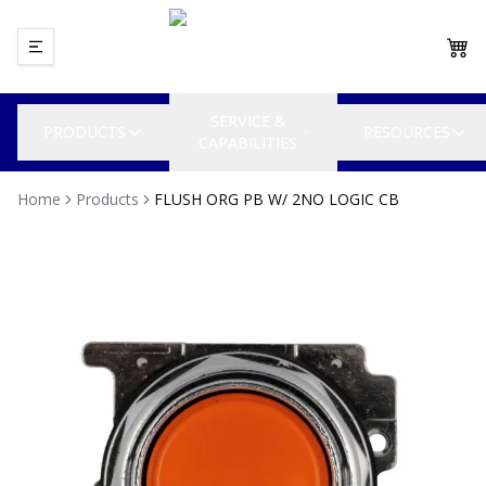
SERVICE &
PRODUCTS
RESOURCES
CAPABILITIES
Home
Products
FLUSH ORG PB W/ 2NO LOGIC CB