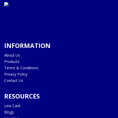
INFORMATION
About Us
Products
Terms & Conditions
Privacy Policy
Contact Us
RESOURCES
Line Card
Blogs