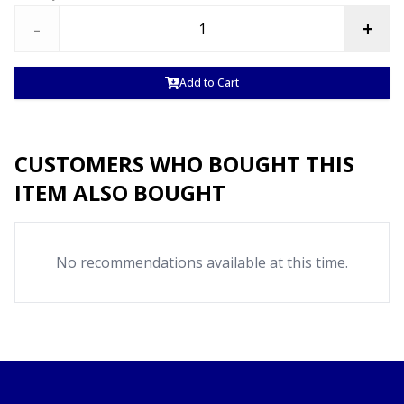
-
+
Add to Cart
CUSTOMERS WHO BOUGHT THIS
ITEM ALSO BOUGHT
No recommendations available at this time.