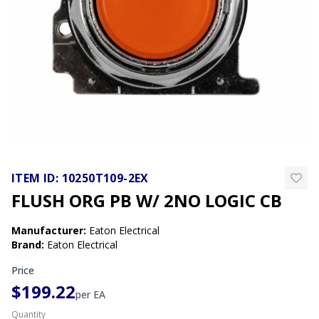
ITEM ID:
10250T109-2EX
FLUSH ORG PB W/ 2NO LOGIC CB
Manufacturer
:
Eaton Electrical
Brand
:
Eaton Electrical
Price
$199.22
per
EA
Quantity