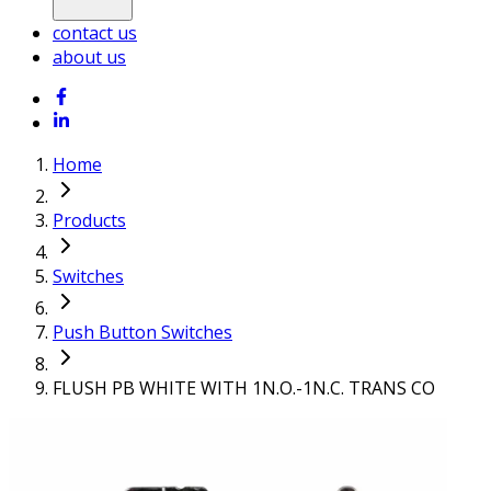
contact us
about us
Home
Products
Switches
Push Button Switches
FLUSH PB WHITE WITH 1N.O.-1N.C. TRANS CO