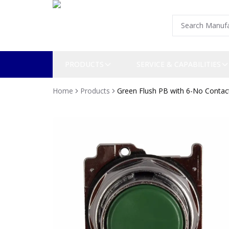
PRODUCTS
SERVICE & CAPABILITIES
Home
Products
Green Flush PB with 6-No Contac