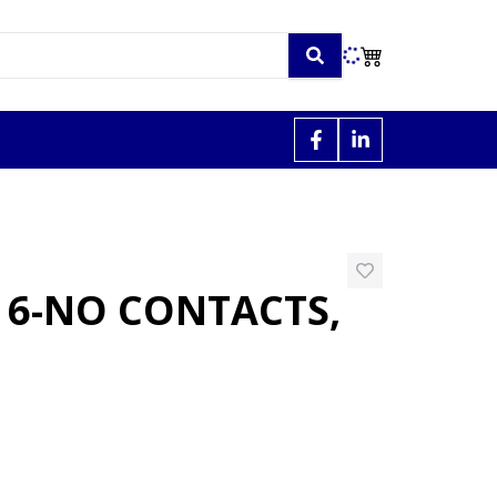
 6-NO CONTACTS,