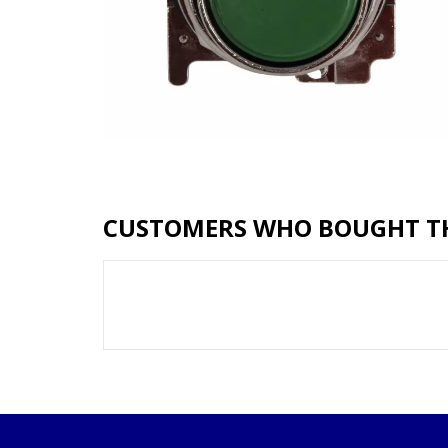
CUSTOMERS WHO BOUGHT TH