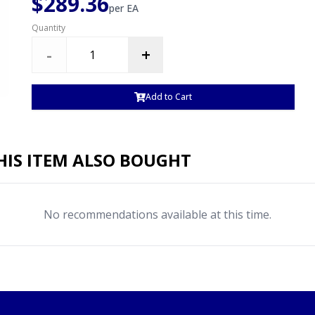
$289.36
per
EA
Quantity
-
+
Add to Cart
IS ITEM ALSO BOUGHT
No recommendations available at this time.