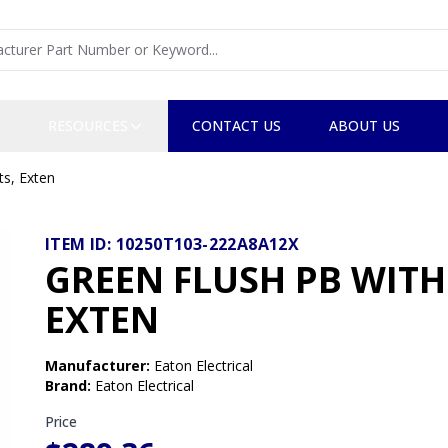
RESOURCES
CONTACT US
ABOUT US
ts, Exten
ITEM ID:
10250T103-222A8A12X
GREEN FLUSH PB WITH
EXTEN
Manufacturer
:
Eaton Electrical
Brand
:
Eaton Electrical
Price