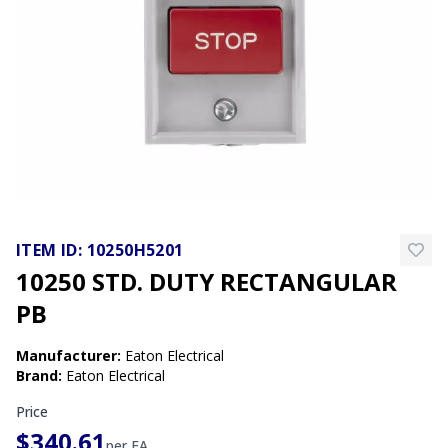
ITEM ID:
10250H5201
10250 STD. DUTY RECTANGULAR
PB
Manufacturer
:
Eaton Electrical
Brand
:
Eaton Electrical
Price
$340.61
per
EA