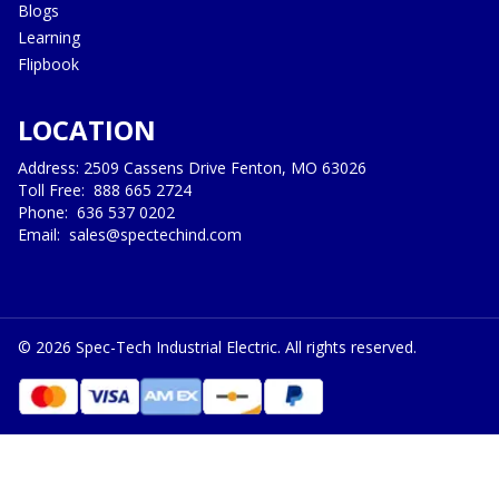
Blogs
Learning
Flipbook
LOCATION
Address: 2509 Cassens Drive Fenton, MO 63026
Toll Free:
888 665 2724
Phone:
636 537 0202
Email:
sales@spectechind.com
©
2026
Spec-Tech Industrial Electric. All rights reserved.