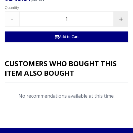
Quantity
-
+
Add to Cart
CUSTOMERS WHO BOUGHT THIS
ITEM ALSO BOUGHT
No recommendations available at this time.