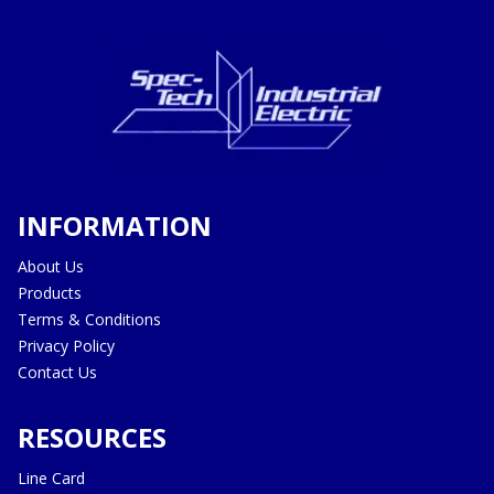
INFORMATION
About Us
Products
Terms & Conditions
Privacy Policy
Contact Us
RESOURCES
Line Card