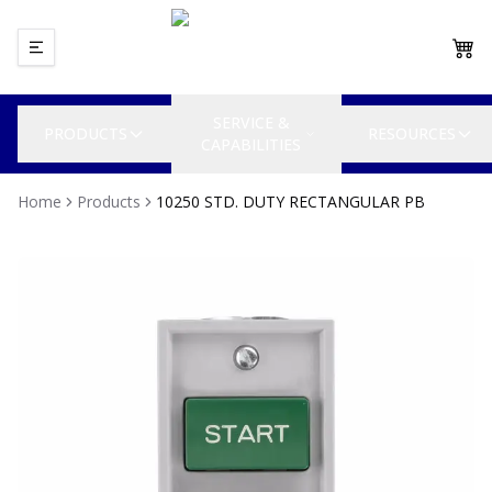
SERVICE &
PRODUCTS
RESOURCES
CAPABILITIES
Home
Products
10250 STD. DUTY RECTANGULAR PB