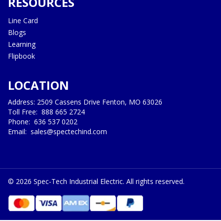
RESOURCES
Line Card
Blogs
Learning
Flipbook
LOCATION
Address: 2509 Cassens Drive Fenton, MO 63026
Toll Free:
888 665 2724
Phone:
636 537 0202
Email:
sales@spectechind.com
©
2026
Spec-Tech Industrial Electric. All rights reserved.