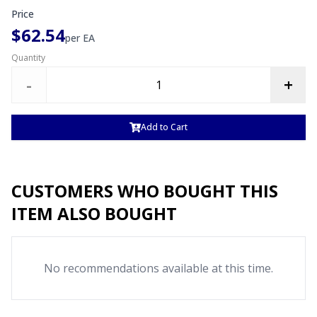
Price
$62.54
per
EA
Quantity
-
+
Add to Cart
CUSTOMERS WHO BOUGHT THIS
ITEM ALSO BOUGHT
No recommendations available at this time.