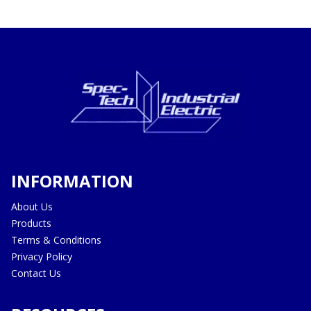
INFORMATION
About Us
Products
Terms & Conditions
Privacy Policy
Contact Us