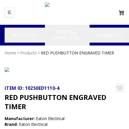
SERVICE &
PRODUCTS
RESOURCES
CAPABILITIES
Home
Products
RED PUSHBUTTON ENGRAVED TIMER
ITEM ID:
10250ED1110-4
RED PUSHBUTTON ENGRAVED
TIMER
Manufacturer
:
Eaton Electrical
Brand
:
Eaton Electrical