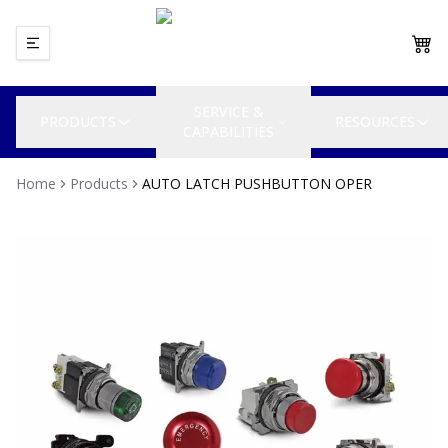
SERVICE &
PRODUCTS
RESOURCES
CAPABILITIES
Home
Products
AUTO LATCH PUSHBUTTON OPER