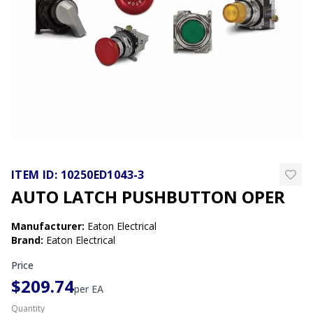
ITEM ID:
10250ED1043-3
AUTO LATCH PUSHBUTTON OPER
Manufacturer
:
Eaton Electrical
Brand
:
Eaton Electrical
Price
$209.74
per
EA
Quantity