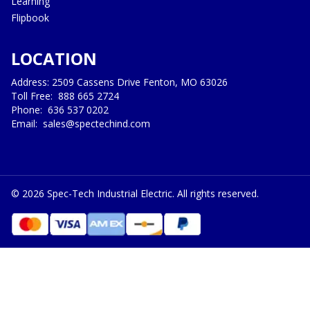
Learning
Flipbook
LOCATION
Address: 2509 Cassens Drive Fenton, MO 63026
Toll Free:
888 665 2724
Phone:
636 537 0202
Email:
sales@spectechind.com
©
2026
Spec-Tech Industrial Electric. All rights reserved.