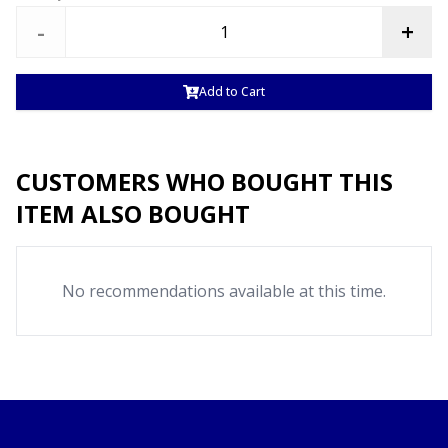
-
+
Add to Cart
CUSTOMERS WHO BOUGHT THIS
ITEM ALSO BOUGHT
No recommendations available at this time.