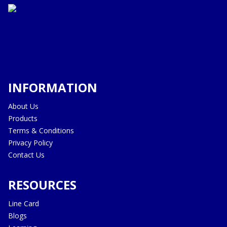
INFORMATION
About Us
Products
Terms & Conditions
Privacy Policy
Contact Us
RESOURCES
Line Card
Blogs