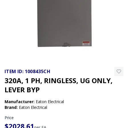
ITEM ID:
1008435CH
320A, 1 PH, RINGLESS, UG ONLY,
LEVER BYP
Manufacturer
:
Eaton Electrical
Brand
:
Eaton Electrical
Price
$2028.61
per
EA