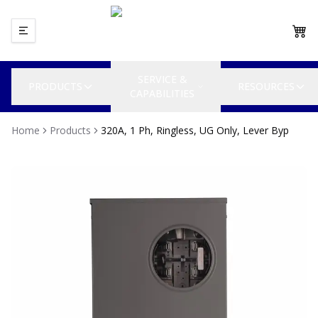
SERVICE &
PRODUCTS
RESOURCES
CAPABILITIES
Home
Products
320A, 1 Ph, Ringless, UG Only, Lever Byp