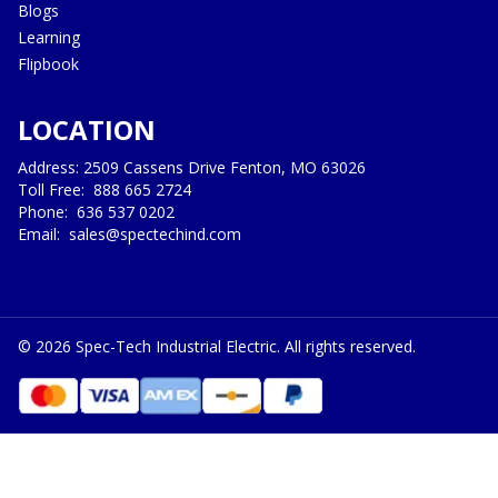
Blogs
Learning
Flipbook
LOCATION
Address: 2509 Cassens Drive Fenton, MO 63026
Toll Free:
888 665 2724
Phone:
636 537 0202
Email:
sales@spectechind.com
©
2026
Spec-Tech Industrial Electric. All rights reserved.