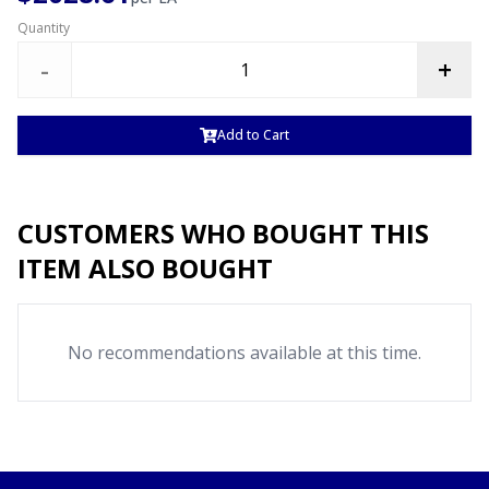
Quantity
-
+
Add to Cart
CUSTOMERS WHO BOUGHT THIS
ITEM ALSO BOUGHT
No recommendations available at this time.