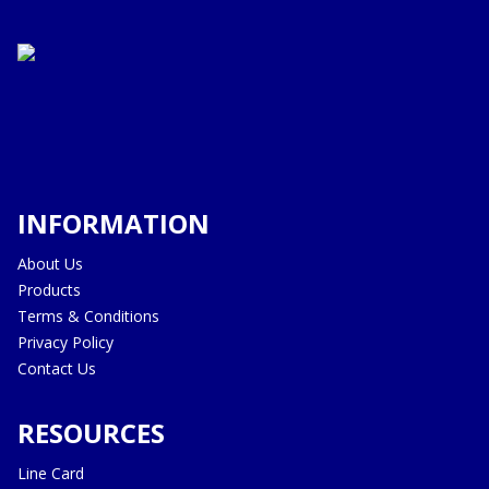
INFORMATION
About Us
Products
Terms & Conditions
Privacy Policy
Contact Us
RESOURCES
Line Card