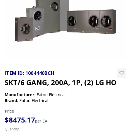
ITEM ID:
1004440BCH
SKT/6 GANG, 200A, 1P, (2) LG HO
Manufacturer
:
Eaton Electrical
Brand
:
Eaton Electrical
Price
$8475.17
per
EA
Quantity