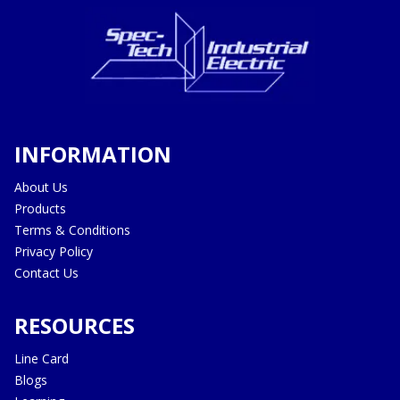
INFORMATION
About Us
Products
Terms & Conditions
Privacy Policy
Contact Us
RESOURCES
Line Card
Blogs