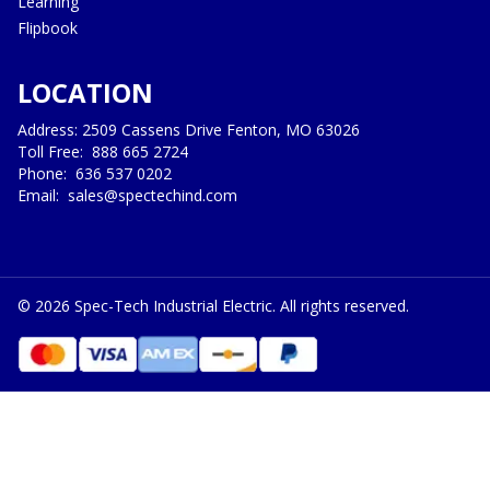
Learning
Flipbook
LOCATION
Address: 2509 Cassens Drive Fenton, MO 63026
Toll Free:
888 665 2724
Phone:
636 537 0202
Email:
sales@spectechind.com
©
2026
Spec-Tech Industrial Electric. All rights reserved.