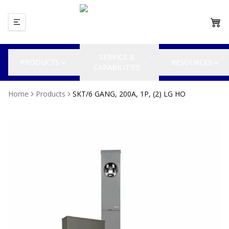
SERVICE &
PRODUCTS
RESOURCES
CAPABILITIES
Home
Products
SKT/6 GANG, 200A, 1P, (2) LG HO