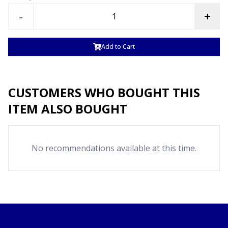
-
+
Add to Cart
CUSTOMERS WHO BOUGHT THIS
ITEM ALSO BOUGHT
No recommendations available at this time.