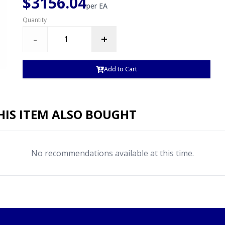
$3156.04
per
EA
Quantity
-
+
Add to Cart
IS ITEM ALSO BOUGHT
No recommendations available at this time.