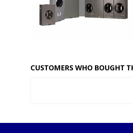
CUSTOMERS WHO BOUGHT TH