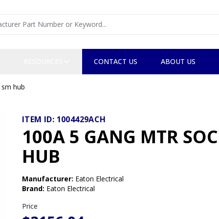
RESOURCES
CONTACT US
ABOUT US
, sm hub
ITEM ID:
1004429ACH
100A 5 GANG MTR SOCK
HUB
Manufacturer
:
Eaton Electrical
Brand
:
Eaton Electrical
Price