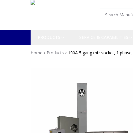
PRODUCTS
SERVICE & CAPABILITIES
Home
Products
100A 5 gang mtr socket, 1 phase