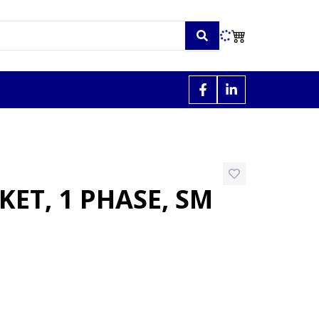
ET, 1 PHASE, SM