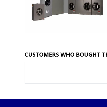
CUSTOMERS WHO BOUGHT TH