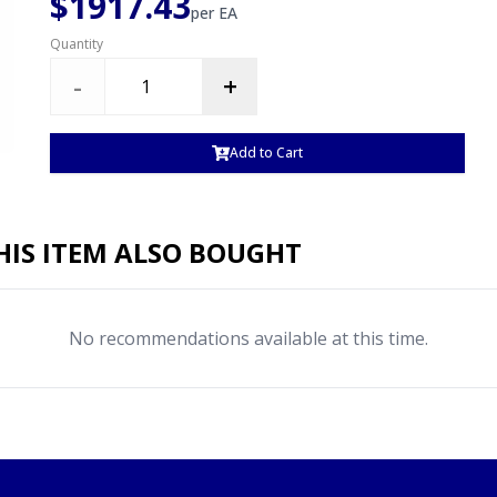
$1917.43
per
EA
Quantity
-
+
Add to Cart
IS ITEM ALSO BOUGHT
No recommendations available at this time.