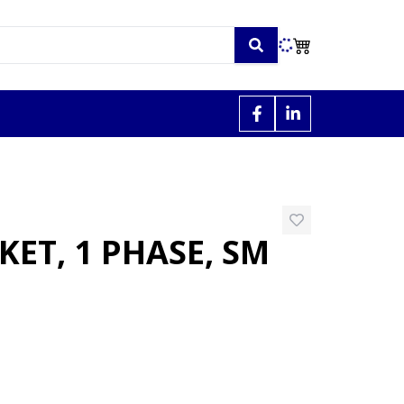
ET, 1 PHASE, SM