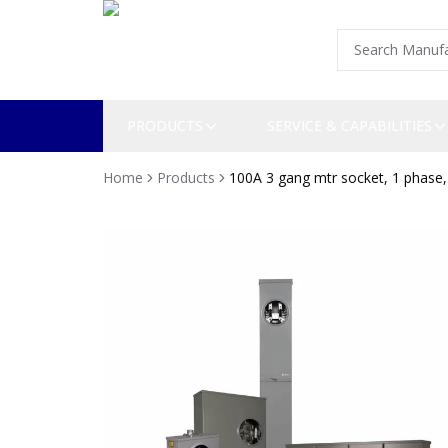
PRODUCTS
SERVICE & CAPABILITIES
Home
Products
100A 3 gang mtr socket, 1 phase