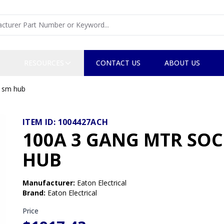
RESOURCES
CONTACT US
ABOUT US
, sm hub
ITEM ID:
1004427ACH
100A 3 GANG MTR SOCK
HUB
Manufacturer
:
Eaton Electrical
Brand
:
Eaton Electrical
Price