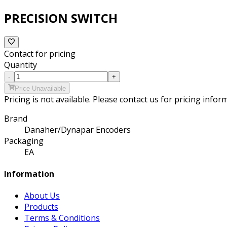
PRECISION SWITCH
Contact for pricing
Quantity
-
+
Price Unavailable
Pricing is not available. Please contact us for pricing infor
Brand
Danaher/Dynapar Encoders
Packaging
EA
Information
About Us
Products
Terms & Conditions