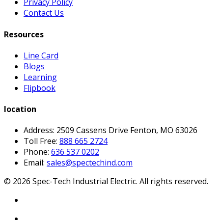
Privacy Policy
Contact Us
Resources
Line Card
Blogs
Learning
Flipbook
location
Address: 2509 Cassens Drive Fenton, MO 63026
Toll Free:
888 665 2724
Phone:
636 537 0202
Email:
sales@spectechind.com
©
2026
Spec-Tech Industrial Electric. All rights reserved.