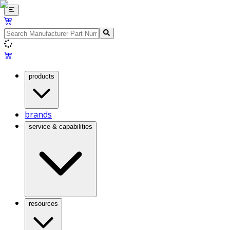
products
brands
service & capabilities
resources