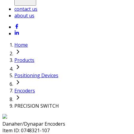
contact us
about us
Home
Products
Positioning Devices
Encoders
PRECISION SWITCH
Danaher/Dynapar Encoders
Item ID:
0748321-107